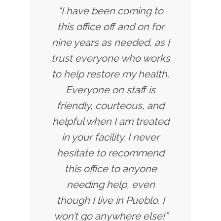
"I have been coming to
this office off and on for
nine years as needed, as I
trust everyone who works
to help restore my health.
Everyone on staff is
friendly, courteous, and
helpful when I am treated
in your facility. I never
hesitate to recommend
this office to anyone
needing help, even
though I live in Pueblo. I
won’t go anywhere else!"