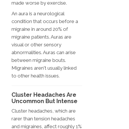
made worse by exercise.
An aura is a neurological
condition that occurs before a
migraine in around 20% of
migraine patients. Auras are
visual or other sensory
abnormalities. Auras can arise
between migraine bouts.
Migraines aren't usually linked
to other health issues.
Cluster Headaches Are
Uncommon But Intense
Cluster headaches, which are
rarer than tension headaches
and migraines, affect roughly 1%