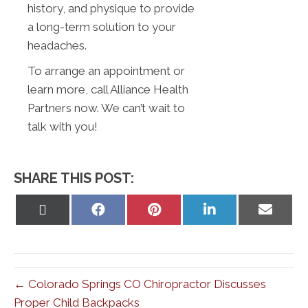
history, and physique to provide
a long-term solution to your
headaches.
To arrange an appointment or
learn more, call Alliance Health
Partners now. We can’t wait to
talk with you!
SHARE THIS POST:
Share
Share
Share
Share
Share
on
on
on
on
on
X
Facebook
Pinterest
LinkedIn
Email
(Twitter)
← Colorado Springs CO Chiropractor Discusses
Proper Child Backpacks