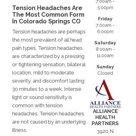
7:00am -
Tension Headaches Are
5:00pm
The Most Common Form
Friday
In Colorado Springs CO
7:00am -
Tension headaches are perhaps
6:00pm
the most prevalent of all head
Saturday
pain types. Tension headaches
8:00am -
11:00am
are characterized by a pressing
or tightening sensation, bilateral
Sunday
location, mild to moderate
Closed
severity, and discomfort lasting
30 minutes to a week. Intense
light or sound sensitivity is
common with tension
ALLIANCE
headaches. Tension headaches
HEALTH
are not caused by an underlying
PARTNERS
illness.
3920 N