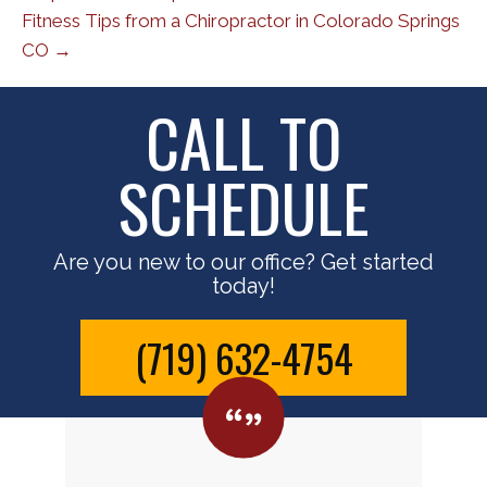
Fitness Tips from a Chiropractor in Colorado Springs
CO →
CALL TO
SCHEDULE
Are you new to our office? Get started
today!
(719) 632-4754