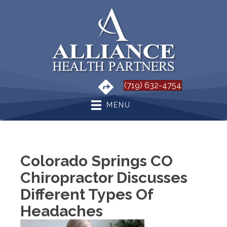
(719) 632-4754
MENU
Colorado Springs CO
Chiropractor Discusses
Different Types Of
Headaches