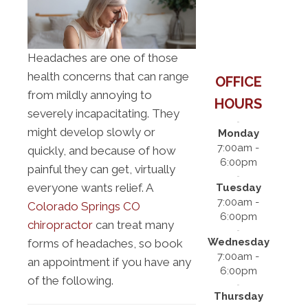
Headaches are one of those
health concerns that can range
OFFICE
from mildly annoying to
HOURS
severely incapacitating. They
might develop slowly or
Monday
7:00am -
quickly, and because of how
6:00pm
painful they can get, virtually
everyone wants relief. A
Tuesday
7:00am -
Colorado Springs CO
6:00pm
chiropractor
can treat many
Wednesday
forms of headaches, so book
7:00am -
an appointment if you have any
6:00pm
of the following.
Thursday