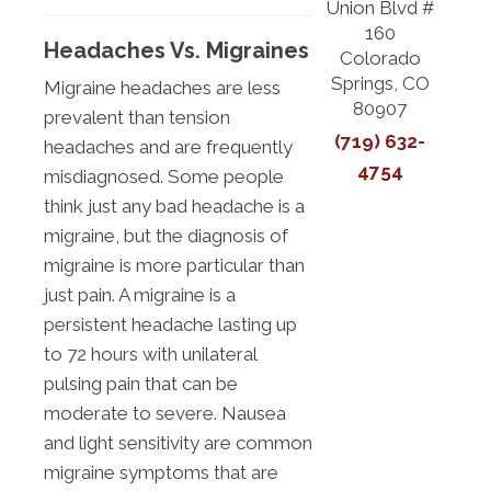
Union Blvd #
160
Headaches Vs. Migraines
Colorado
Springs, CO
Migraine headaches are less
80907
prevalent than tension
(719) 632-
headaches and are frequently
4754
misdiagnosed. Some people
think just any bad headache is a
migraine, but the diagnosis of
migraine is more particular than
just pain. A migraine is a
persistent headache lasting up
to 72 hours with unilateral
pulsing pain that can be
moderate to severe. Nausea
and light sensitivity are common
migraine symptoms that are