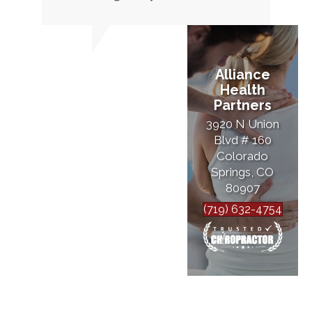
Alliance
Health
Partners
3920 N Union
Blvd # 160
Colorado
Springs, CO
80907
(719) 632-4754