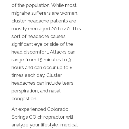
of the population. While most
migraine sufferers are women,
cluster headache patients are
mostly men aged 20 to 40. This
sort of headache causes
significant eye or side of the
head discomfort. Attacks can
range from 15 minutes to 3
hours and can occur up to 8
times each day. Cluster
headaches can include tears,
perspiration, and nasal
congestion.
An experienced Colorado
Springs CO chiropractor will
analyze your lifestyle, medical