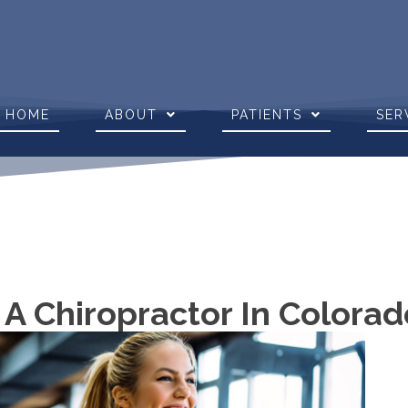
HOME
ABOUT
PATIENTS
SER
 A Chiropractor In Colora