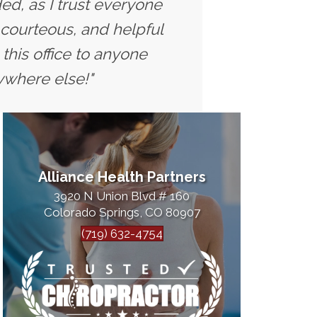
ed, as I trust everyone
 courteous, and helpful
this office to anyone
ywhere else!"
Alliance Health Partners
3920 N Union Blvd # 160
Colorado Springs, CO 80907
(719) 632-4754