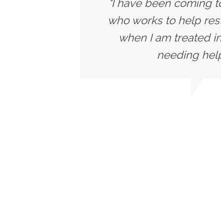
"I have been coming to
who works to help rest
when I am treated in
needing help