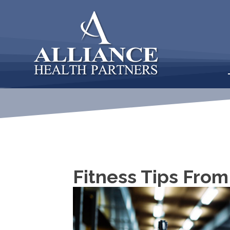
Fitness Tips From