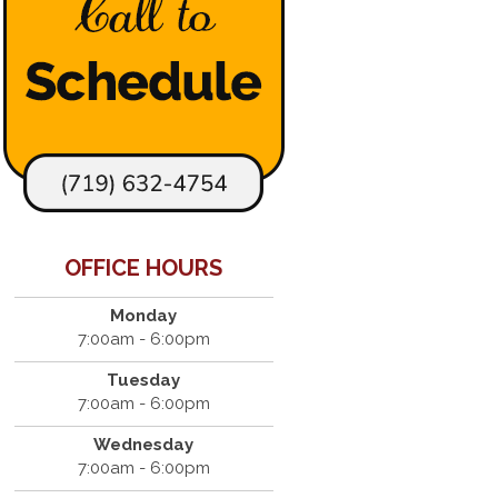
OFFICE HOURS
Monday
7:00am - 6:00pm
Tuesday
7:00am - 6:00pm
Wednesday
7:00am - 6:00pm