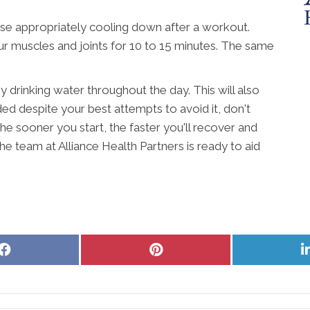
se appropriately cooling down after a workout.
r muscles and joints for 10 to 15 minutes. The same
 drinking water throughout the day. This will also
d despite your best attempts to avoid it, don't
 The sooner you start, the faster you'll recover and
 The team at Alliance Health Partners is ready to aid
Share
Share
on
on
Facebook
Pinterest