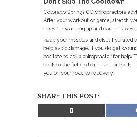
Don’t Skip The Cooldown
Colorado Springs CO chiropractors advi
After your workout or game, stretch you
goes for warming up and cooling down.
Keep your muscles and discs hydrated by
help avoid damage. If you do get wounde
hesitate to call a chiropractor for help.
back to the field, pitch, court, or track.
you on your road to recovery.
SHARE THIS POST:
Share
on
X
(Twitter)