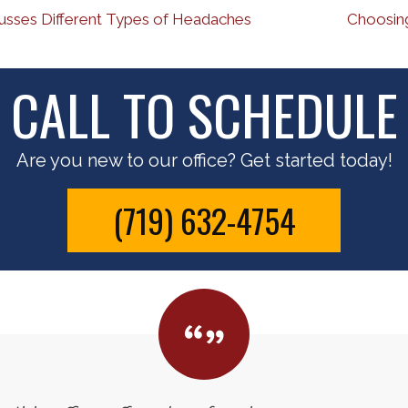
usses Different Types of Headaches
Choosing
CALL TO SCHEDULE
Are you new to our office? Get started today!
(719) 632-4754