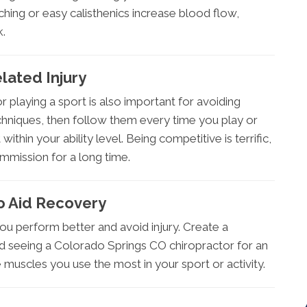
hing or easy calisthenics increase blood flow,
k.
lated Injury
playing a sport is also important for avoiding
techniques, then follow them every time you play or
within your ability level. Being competitive is terrific,
mmission for a long time.
o Aid Recovery
 you perform better and avoid injury. Create a
void seeing a Colorado Springs CO chiropractor for an
muscles you use the most in your sport or activity.