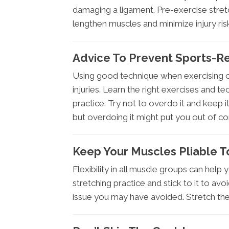
damaging a ligament. Pre-exercise stretc
lengthen muscles and minimize injury ris
Advice To Prevent Sports-Re
Using good technique when exercising or 
injuries. Learn the right exercises and 
practice. Try not to overdo it and keep it 
but overdoing it might put you out of co
Keep Your Muscles Pliable T
Flexibility in all muscle groups can help
stretching practice and stick to it to a
issue you may have avoided. Stretch the 