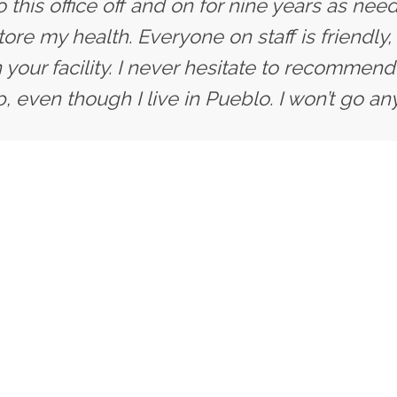
 this office off and on for nine years as need
ore my health. Everyone on staff is friendly,
 your facility. I never hesitate to recommend 
, even though I live in Pueblo. I won’t go an