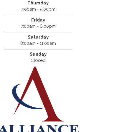
Thursday
7:00am - 5:00pm
Friday
7:00am - 6:00pm
Saturday
8:00am - 11:00am
Sunday
Closed