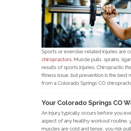
Sports or exercise-related injuries ar
chiropractors
. Muscle pulls, sprains, li
results of sports injuries. Chiropractic 
fitness issue, but prevention is the be
from a Colorado Springs CO chiropracto
Your Colorado Springs CO Wa
An injury typically occurs before you ev
aspect of any healthy workout routine, 
muscles are cold and tense, you risk pul