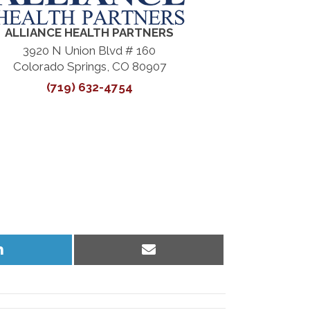
ALLIANCE HEALTH PARTNERS
3920 N Union Blvd # 160
Colorado Springs, CO 80907
(719) 632-4754
Share
Share
on
on
LinkedIn
Email