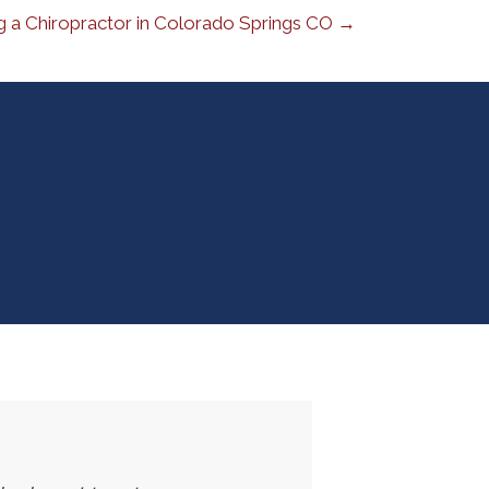
 a Chiropractor in Colorado Springs CO →