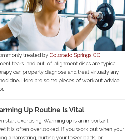
e commonly treated by
Colorado Springs CO
gament tears, and out-of-alignment discs are typical
therapy can properly diagnose and treat virtually any
st medicine. Here are some pieces of workout advice
r.
rming Up Routine Is Vital
en start exercising. Warming up is an important
yet it is often overlooked. If you work out when your
ling a hamstring, hurting your lower back, or