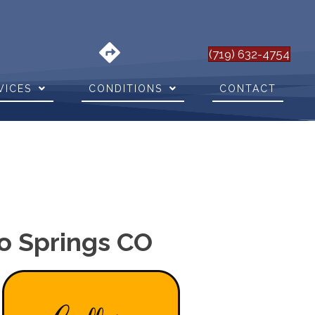
(719) 632-4754
VICES
CONDITIONS
CONTACT
do Springs CO