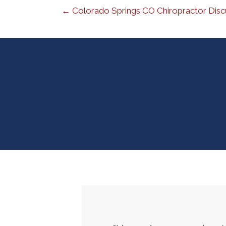
← Colorado Springs CO Chiropractor Disc