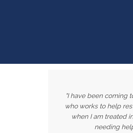
"I have been coming to
who works to help rest
when I am treated in
needing help