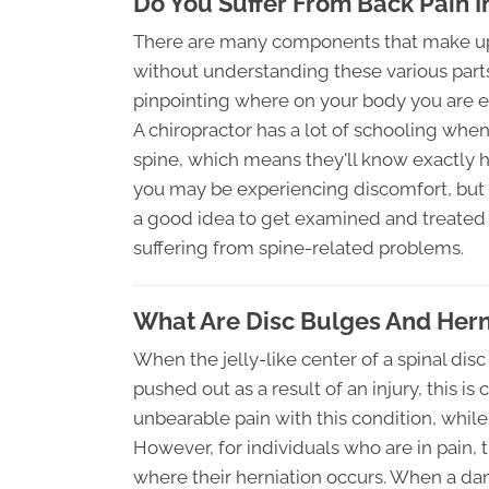
Do You Suffer From Back Pain 
There are many components that make up th
without understanding these various parts, 
pinpointing where on your body you are e
A chiropractor has a lot of schooling whe
spine, which means they'll know exactly 
you may be experiencing discomfort, but thi
a good idea to get examined and treated b
suffering from spine-related problems.
What Are Disc Bulges And Hern
When the jelly-like center of a spinal dis
pushed out as a result of an injury, this i
unbearable pain with this condition, whil
However, for individuals who are in pain,
where their herniation occurs. When a dam