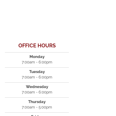
OFFICE HOURS
Monday
7:00am - 6:00pm
Tuesday
7:00am - 6:00pm
Wednesday
7:00am - 6:00pm
Thursday
7:00am - 5:00pm