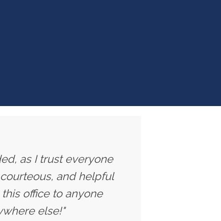
ed, as I trust everyone
 courteous, and helpful
this office to anyone
ywhere else!"