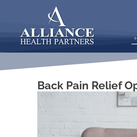
Back Pain Relief O