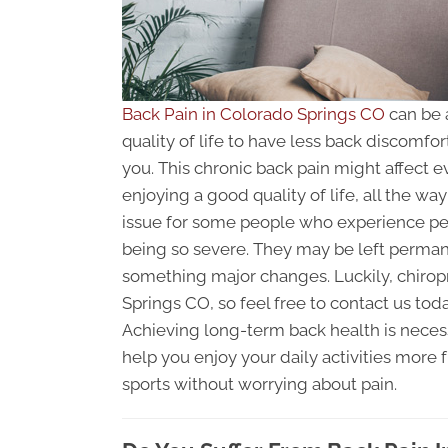
Back Pain in Colorado Springs CO
can be 
quality of life to have less back discomfor
you. This chronic back pain might affect e
enjoying a good quality of life, all the wa
issue for some people who experience p
being so severe. They may be left perman
something major changes. Luckily, chiropr
Springs CO, so feel free to contact us tod
Achieving long-term back health is necessa
help you enjoy your daily activities more 
sports without worrying about pain.