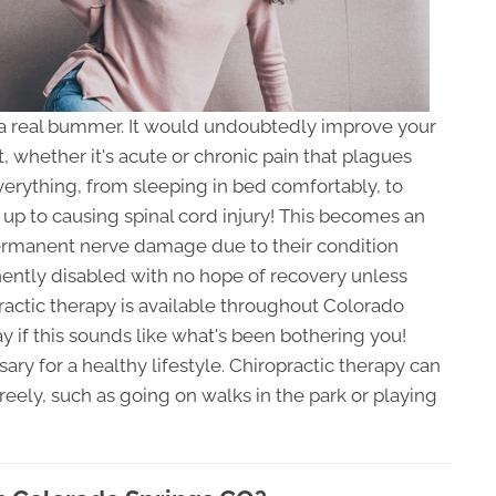
a real bummer. It would undoubtedly improve your
t, whether it's acute or chronic pain that plagues
verything, from sleeping in bed comfortably, to
y up to causing spinal cord injury! This becomes an
ermanent nerve damage due to their condition
ently disabled with no hope of recovery unless
actic therapy is available throughout Colorado
ay if this sounds like what's been bothering you!
ry for a healthy lifestyle. Chiropractic therapy can
freely, such as going on walks in the park or playing