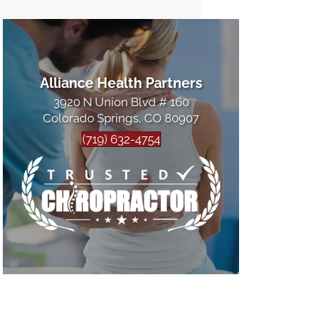
Alliance Health Partners
3920 N Union Blvd # 160
Colorado Springs, CO 80907
(719) 632-4754