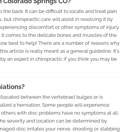
In Colorado Springs CO?
e back. It can be difficult to locate and treat pain
but chiropractic care will assist in resolving it by
xperiencing discomfort or other symptoms of injury.
n it comes to the delicate bones and muscles of the
how best to help! There are a number of reasons why
s article is really meant as a general guideline. It's
y an expert in chiropractic if you think you may be
iations?
c (located between the vertebrae) bulges or is
s called a herniation. Some people will experience
e others with disc problems have no symptoms at all.
 the severity and location can be determined by
aged disc irritates your nerve, shooting or stabbing