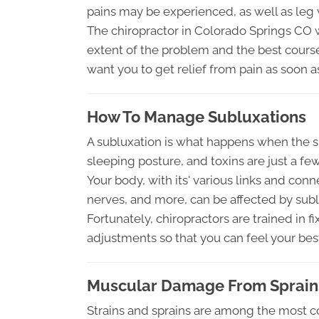
pains may be experienced, as well as leg
The chiropractor in Colorado Springs CO 
extent of the problem and the best course
want you to get relief from pain as soon a
How To Manage Subluxations
A subluxation is what happens when the spi
sleeping posture, and toxins are just a fe
Your body, with its' various links and conn
nerves, and more, can be affected by sub
Fortunately, chiropractors are trained in 
adjustments so that you can feel your best 
Muscular Damage From Sprains
Strains and sprains are among the most c