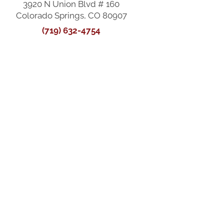
3920 N Union Blvd # 160
Colorado Springs, CO 80907
(719) 632-4754