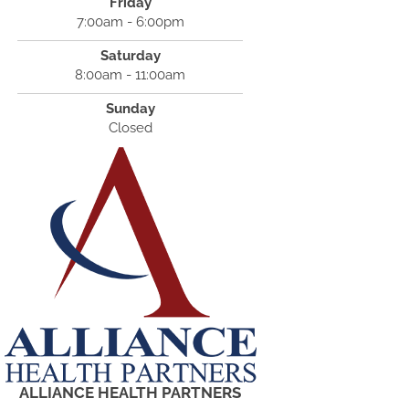
Friday
7:00am - 6:00pm
Saturday
8:00am - 11:00am
Sunday
Closed
ALLIANCE HEALTH PARTNERS