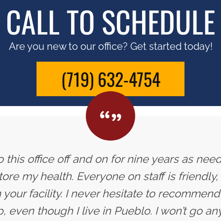
CALL TO SCHEDULE
Are you new to our office? Get started today!
(719) 632-4754
 this office off and on for nine years as need
ore my health. Everyone on staff is friendly,
 your facility. I never hesitate to recommend 
, even though I live in Pueblo. I won’t go an