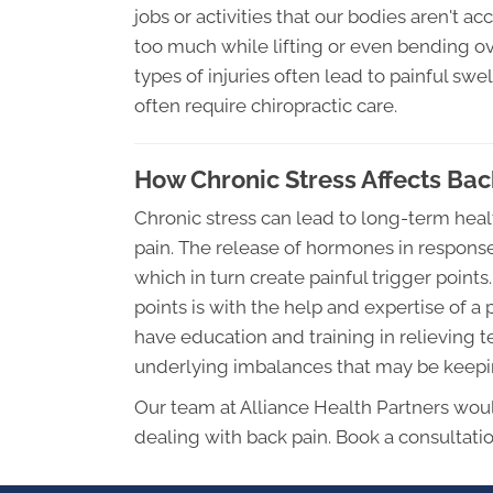
jobs or activities that our bodies aren't 
too much while lifting or even bending 
types of injuries often lead to painful sw
often require chiropractic care.
How Chronic Stress Affects Bac
Chronic stress can lead to long-term hea
pain. The release of hormones in response
which in turn create painful trigger point
points is with the help and expertise of a
have education and training in relieving 
underlying imbalances that may be keeping
Our team at Alliance Health Partners woul
dealing with back pain. Book a consultati