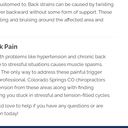
accustomed to. Back strains can be caused by twisting
over backward without some form of support. These
elling and bruising around the affected area and
k Pain
lth problems like hypertension and chronic back
 to stressful situations causes muscle spasms,
s. The only way to address these painful trigger
 professional. Colorado Springs CO chiropractors
tension from these areas along with finding
 you stuck in stressful and tension-filled cycles.
d love to help if you have any questions or are
on today!