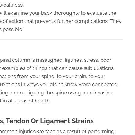
 weakness.
will examine your back thoroughly to evaluate the
 of action that prevents further complications. They
s possible!
nal column is misaligned. Injuries, stress, poor
w examples of things that can cause subluxations.
ections from your spine, to your brain, to your
luxations in ways you didn't know were connected.
fixing and realigning the spine using non-invasive
in all areas of health.
, Tendon Or Ligament Strains
ommon injuries we face as a result of performing