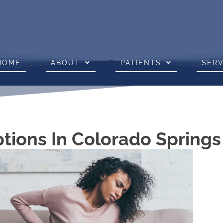
HOME
ABOUT
PATIENTS
SERV
ptions In Colorado Spring