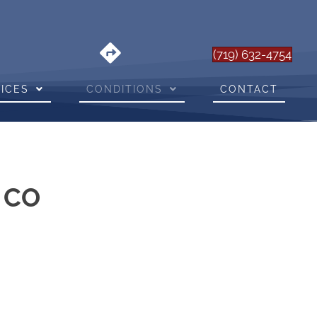
(719) 632-4754
ICES
CONDITIONS
CONTACT
s CO