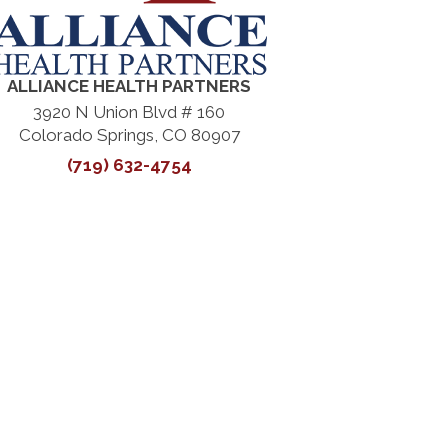
ALLIANCE HEALTH PARTNERS
3920 N Union Blvd # 160
Colorado Springs, CO 80907
(719) 632-4754