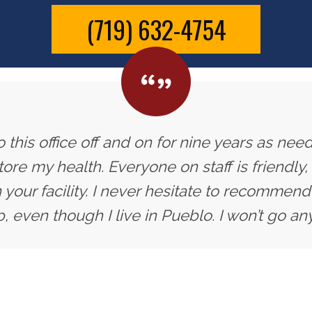
(719) 632-4754
 this office off and on for nine years as need
ore my health. Everyone on staff is friendly,
 your facility. I never hesitate to recommend 
, even though I live in Pueblo. I won’t go an