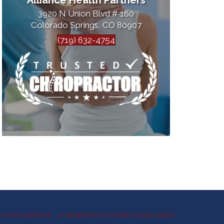
Alliance Health Partners
3920 N Union Blvd # 160
Colorado Springs, CO 80907
(719) 632-4754
 FAITH ESTIMATE
AI GENERATED CONTENT DISCLAIMER