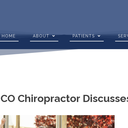
HOME
ABOUT
PATIENTS
SER
 CO Chiropractor Discusse