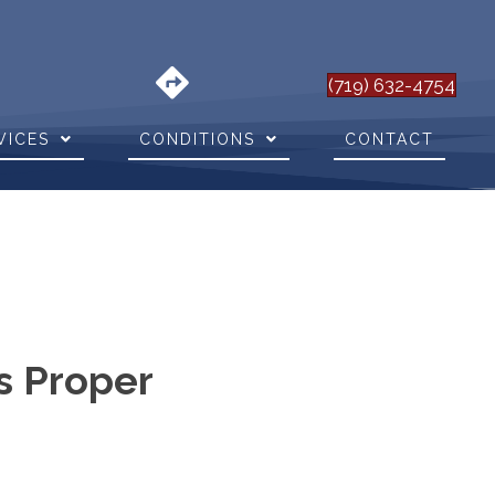
(719) 632-4754
VICES
CONDITIONS
CONTACT
s Proper