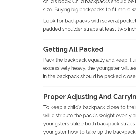
child's body. Child backpacks should be 
size. Buying big backpacks to fit more wil
Look for backpacks with several pockets
padded shoulder straps at least two inc
Getting All Packed
Pack the backpack equally and keep it und
excessively heavy, the youngster will le
in the backpack should be packed closer
Proper Adjusting And Carryi
To keep a child's backpack close to thei
will distribute the pack's weight evenly an
youngsters utilize both backpack straps
youngster how to take up the backpack 