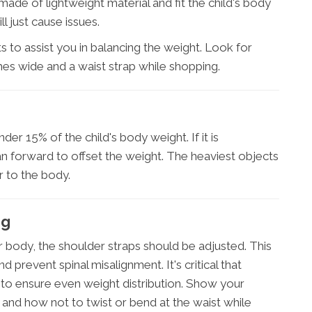
made of lightweight material and fit the child's body
l just cause issues.
 to assist you in balancing the weight. Look for
hes wide and a waist strap while shopping.
er 15% of the child's body weight. If it is
an forward to offset the weight. The heaviest objects
 to the body.
ng
r body, the shoulder straps should be adjusted. This
d prevent spinal misalignment. It's critical that
 to ensure even weight distribution. Show your
and how not to twist or bend at the waist while