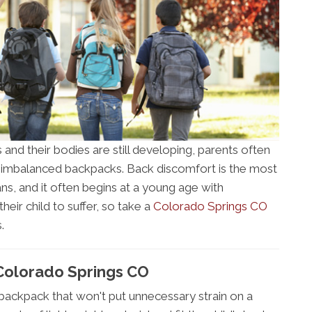
 and their bodies are still developing, parents often
 imbalanced backpacks. Back discomfort is the most
, and it often begins at a young age with
ir child to suffer, so take a
Colorado Springs CO
.
Colorado Springs CO
 backpack that won't put unnecessary strain on a