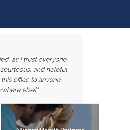
ed, as I trust everyone
 courteous, and helpful
this office to anyone
ywhere else!"