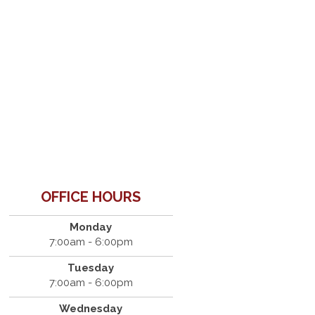
OFFICE HOURS
Monday
7:00am - 6:00pm
Tuesday
7:00am - 6:00pm
Wednesday