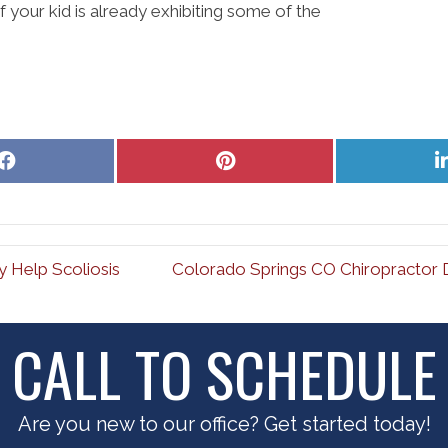
f your kid is already exhibiting some of the
Share
Share
on
on
Facebook
Pinterest
 Help Scoliosis
Colorado Springs CO Chiropractor 
CALL TO SCHEDULE
Are you new to our office? Get started today!