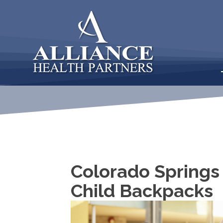
Colorado Springs
Child Backpacks