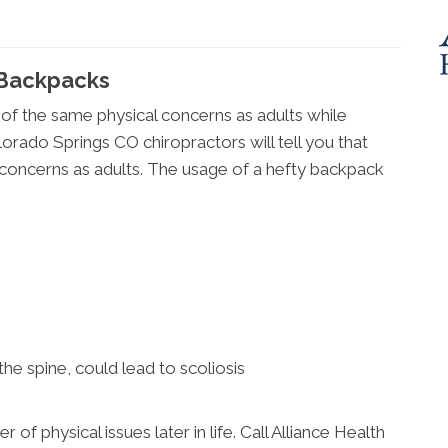
Backpacks
 of the same physical concerns as adults while
lorado Springs CO chiropractors will tell you that
oncerns as adults. The usage of a hefty backpack
 the spine, could lead to scoliosis
f physical issues later in life. Call Alliance Health