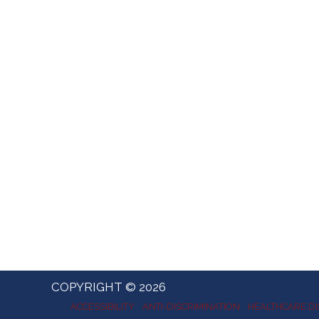
COPYRIGHT © 2026
ACCESSIBILITY
ANTI-DISCRIMINATION
HEALTHCARE DI