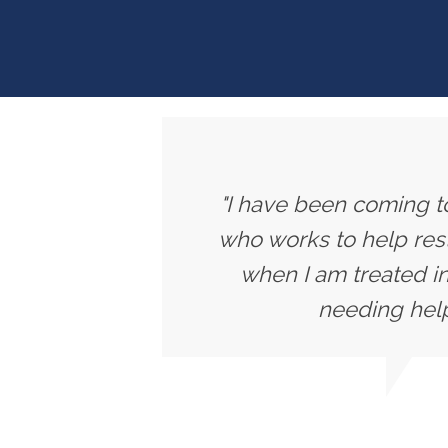
"I have been coming to
who works to help rest
when I am treated in
needing help