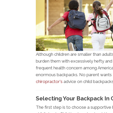
Although children are smaller than adults
burden them with excessively hefty and
frequent health concern among Americans
enormous backpacks. No parent wants the
chiropractor's
advice on child backpacks
Selecting Your Backpack In 
The first step is to choose a supportive