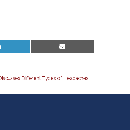
Share
Share
on
on
LinkedIn
Email
Discusses Different Types of Headaches →