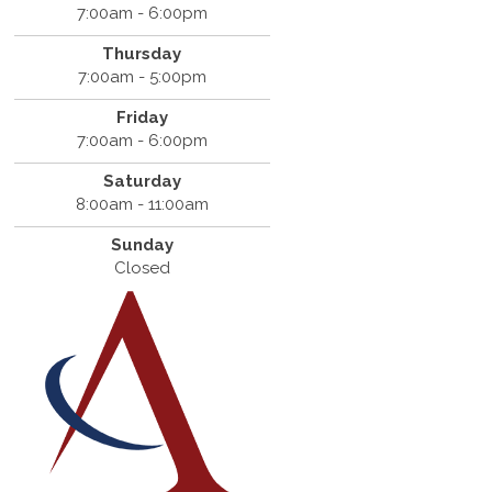
7:00am - 6:00pm
Thursday
7:00am - 5:00pm
Friday
7:00am - 6:00pm
Saturday
8:00am - 11:00am
Sunday
Closed