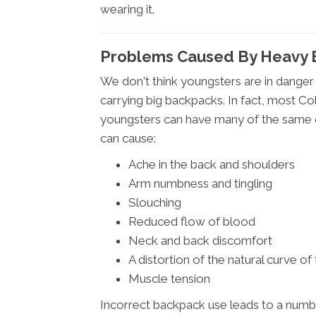
wearing it.
Problems Caused By Heavy 
We don't think youngsters are in danger
carrying big backpacks. In fact, most Co
youngsters can have many of the same c
can cause:
Ache in the back and shoulders
Arm numbness and tingling
Slouching
Reduced flow of blood
Neck and back discomfort
A distortion of the natural curve of
Muscle tension
Incorrect backpack use leads to a number o