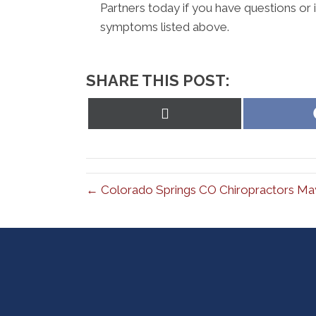
Partners today if you have questions or i
symptoms listed above.
SHARE THIS POST:
Share
on
X
(Twitter)
← Colorado Springs CO Chiropractors May