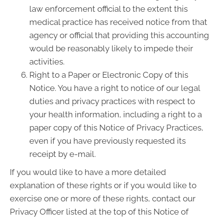
law enforcement official to the extent this
medical practice has received notice from that
agency or official that providing this accounting
would be reasonably likely to impede their
activities.
Right to a Paper or Electronic Copy of this
Notice. You have a right to notice of our legal
duties and privacy practices with respect to
your health information, including a right to a
paper copy of this Notice of Privacy Practices,
even if you have previously requested its
receipt by e-mail.
If you would like to have a more detailed
explanation of these rights or if you would like to
exercise one or more of these rights, contact our
Privacy Officer listed at the top of this Notice of