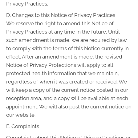
Privacy Practices.
D. Changes to this Notice of Privacy Practices
We reserve the right to amend this Notice of
Privacy Practices at any time in the future. Until
such amendment is made, we are required by law
to comply with the terms of this Notice currently in
effect. After an amendment is made, the revised
Notice of Privacy Protections will apply to all
protected health information that we maintain,
regardless of when it was created or received. We
will keep a copy of the current notice posted in our
reception area, and a copy will be available at each
appointment. We will also post the current notice on
our website.
E. Complaints
Complaints about this Notice of Privacy Practices or