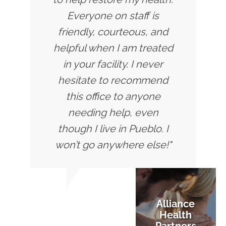
Everyone on staff is
friendly, courteous, and
helpful when I am treated
in your facility. I never
hesitate to recommend
this office to anyone
needing help, even
though I live in Pueblo. I
won’t go anywhere else!"
Alliance
Health