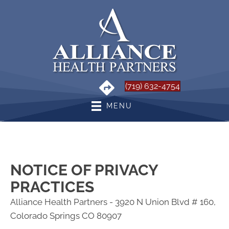
(719) 632-4754
MENU
NOTICE OF PRIVACY
PRACTICES
Alliance Health Partners - 3920 N Union Blvd # 160,
Colorado Springs CO 80907