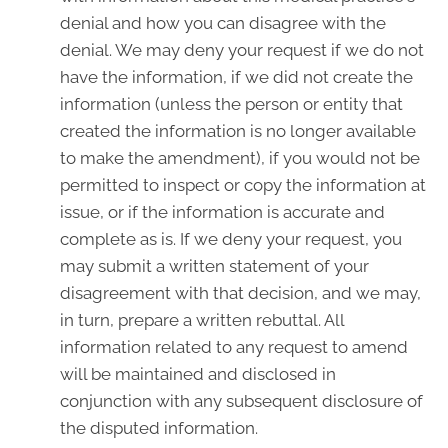
denial and how you can disagree with the
denial. We may deny your request if we do not
have the information, if we did not create the
information (unless the person or entity that
created the information is no longer available
to make the amendment), if you would not be
permitted to inspect or copy the information at
issue, or if the information is accurate and
complete as is. If we deny your request, you
may submit a written statement of your
disagreement with that decision, and we may,
in turn, prepare a written rebuttal. All
information related to any request to amend
will be maintained and disclosed in
conjunction with any subsequent disclosure of
the disputed information.