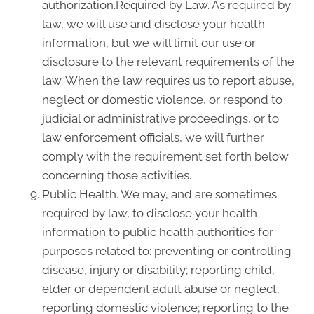
authorization.Required by Law. As required by
law, we will use and disclose your health
information, but we will limit our use or
disclosure to the relevant requirements of the
law. When the law requires us to report abuse,
neglect or domestic violence, or respond to
judicial or administrative proceedings, or to
law enforcement officials, we will further
comply with the requirement set forth below
concerning those activities.
Public Health. We may, and are sometimes
required by law, to disclose your health
information to public health authorities for
purposes related to: preventing or controlling
disease, injury or disability; reporting child,
elder or dependent adult abuse or neglect;
reporting domestic violence; reporting to the