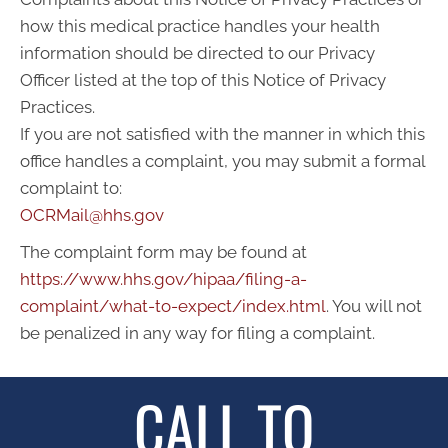
how this medical practice handles your health
information should be directed to our Privacy
Officer listed at the top of this Notice of Privacy
Practices.
If you are not satisfied with the manner in which this
office handles a complaint, you may submit a formal
complaint to:
OCRMail@hhs.gov
The complaint form may be found at
https://www.hhs.gov/hipaa/filing-a-
complaint/what-to-expect/index.html
. You will not
be penalized in any way for filing a complaint.
CALL TO