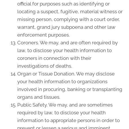
official for purposes such as identifying or
locating a suspect, fugitive, material witness or
missing person, complying with a court order,
warrant, grand jury subpoena and other law
enforcement purposes.
Coroners. We may, and are often required by
law, to disclose your health information to
coroners in connection with their
investigations of deaths.
Organ or Tissue Donation. We may disclose
your health information to organizations
involved in procuring, banking or transplanting
organs and tissues.
Public Safety. We may, and are sometimes
required by law, to disclose your health
information to appropriate persons in order to
prevent or lessen a serious and imminent