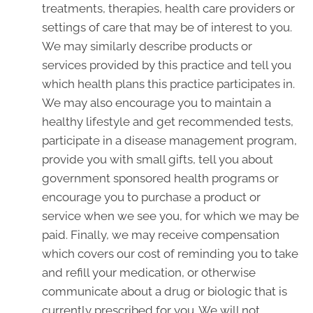
treatments, therapies, health care providers or
settings of care that may be of interest to you.
We may similarly describe products or
services provided by this practice and tell you
which health plans this practice participates in.
We may also encourage you to maintain a
healthy lifestyle and get recommended tests,
participate in a disease management program,
provide you with small gifts, tell you about
government sponsored health programs or
encourage you to purchase a product or
service when we see you, for which we may be
paid. Finally, we may receive compensation
which covers our cost of reminding you to take
and refill your medication, or otherwise
communicate about a drug or biologic that is
currently prescribed for you. We will not