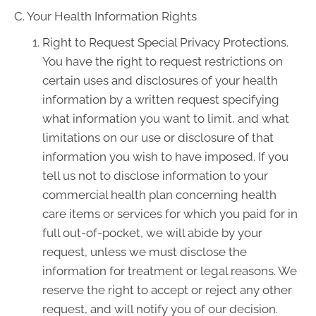
C. Your Health Information Rights
Right to Request Special Privacy Protections.
You have the right to request restrictions on
certain uses and disclosures of your health
information by a written request specifying
what information you want to limit, and what
limitations on our use or disclosure of that
information you wish to have imposed. If you
tell us not to disclose information to your
commercial health plan concerning health
care items or services for which you paid for in
full out-of-pocket, we will abide by your
request, unless we must disclose the
information for treatment or legal reasons. We
reserve the right to accept or reject any other
request, and will notify you of our decision.