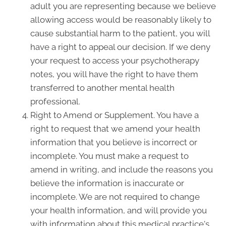
adult you are representing because we believe
allowing access would be reasonably likely to
cause substantial harm to the patient, you will
have a right to appeal our decision. If we deny
your request to access your psychotherapy
notes, you will have the right to have them
transferred to another mental health
professional.
Right to Amend or Supplement. You have a
right to request that we amend your health
information that you believe is incorrect or
incomplete. You must make a request to
amend in writing, and include the reasons you
believe the information is inaccurate or
incomplete. We are not required to change
your health information, and will provide you
with information about this medical practice's