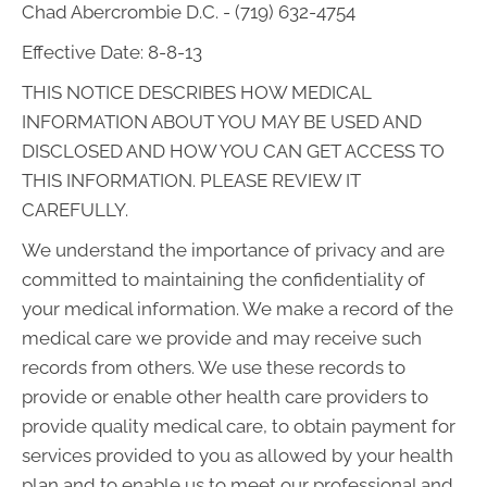
Chad Abercrombie D.C. - (719) 632-4754
Effective Date: 8-8-13
THIS NOTICE DESCRIBES HOW MEDICAL
INFORMATION ABOUT YOU MAY BE USED AND
DISCLOSED AND HOW YOU CAN GET ACCESS TO
THIS INFORMATION. PLEASE REVIEW IT
CAREFULLY.
We understand the importance of privacy and are
committed to maintaining the confidentiality of
your medical information. We make a record of the
medical care we provide and may receive such
records from others. We use these records to
provide or enable other health care providers to
provide quality medical care, to obtain payment for
services provided to you as allowed by your health
plan and to enable us to meet our professional and