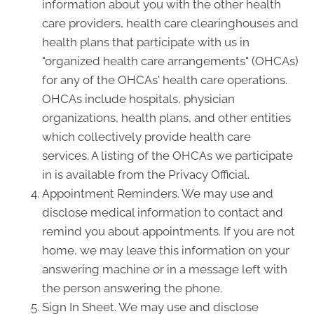
information about you with the other health
care providers, health care clearinghouses and
health plans that participate with us in
"organized health care arrangements" (OHCAs)
for any of the OHCAs' health care operations.
OHCAs include hospitals, physician
organizations, health plans, and other entities
which collectively provide health care
services. A listing of the OHCAs we participate
in is available from the Privacy Official.
Appointment Reminders. We may use and
disclose medical information to contact and
remind you about appointments. If you are not
home, we may leave this information on your
answering machine or in a message left with
the person answering the phone.
Sign In Sheet. We may use and disclose