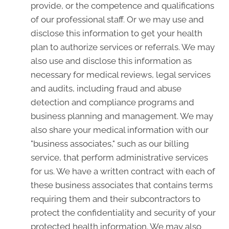
provide, or the competence and qualifications
of our professional staff. Or we may use and
disclose this information to get your health
plan to authorize services or referrals. We may
also use and disclose this information as
necessary for medical reviews, legal services
and audits, including fraud and abuse
detection and compliance programs and
business planning and management. We may
also share your medical information with our
"business associates," such as our billing
service, that perform administrative services
for us. We have a written contract with each of
these business associates that contains terms
requiring them and their subcontractors to
protect the confidentiality and security of your
protected health information. We may also