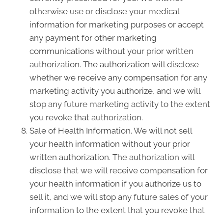
otherwise use or disclose your medical
information for marketing purposes or accept
any payment for other marketing
communications without your prior written
authorization. The authorization will disclose
whether we receive any compensation for any
marketing activity you authorize, and we will
stop any future marketing activity to the extent
you revoke that authorization.
Sale of Health Information. We will not sell
your health information without your prior
written authorization. The authorization will
disclose that we will receive compensation for
your health information if you authorize us to
sell it, and we will stop any future sales of your
information to the extent that you revoke that