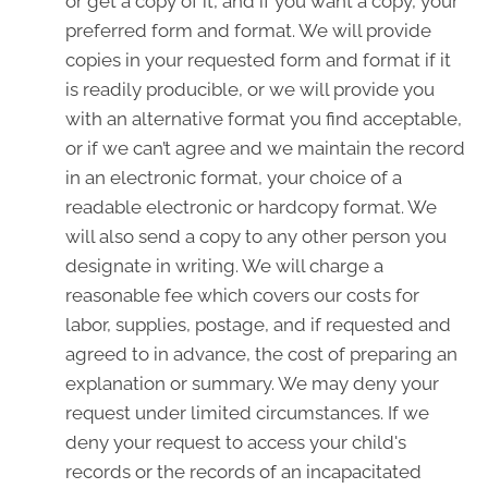
or get a copy of it, and if you want a copy, your
preferred form and format. We will provide
copies in your requested form and format if it
is readily producible, or we will provide you
with an alternative format you find acceptable,
or if we can’t agree and we maintain the record
in an electronic format, your choice of a
readable electronic or hardcopy format. We
will also send a copy to any other person you
designate in writing. We will charge a
reasonable fee which covers our costs for
labor, supplies, postage, and if requested and
agreed to in advance, the cost of preparing an
explanation or summary. We may deny your
request under limited circumstances. If we
deny your request to access your child's
records or the records of an incapacitated