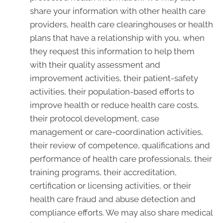
share your information with other health care
providers, health care clearinghouses or health
plans that have a relationship with you, when
they request this information to help them
with their quality assessment and
improvement activities, their patient-safety
activities, their population-based efforts to
improve health or reduce health care costs,
their protocol development, case
management or care-coordination activities,
their review of competence, qualifications and
performance of health care professionals, their
training programs, their accreditation,
certification or licensing activities, or their
health care fraud and abuse detection and
compliance efforts. We may also share medical