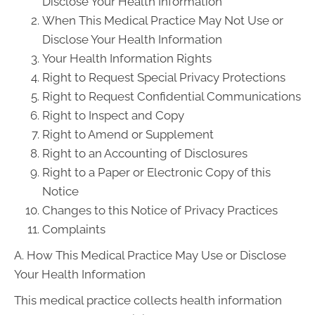
Disclose Your Health Information
When This Medical Practice May Not Use or
Disclose Your Health Information
Your Health Information Rights
Right to Request Special Privacy Protections
Right to Request Confidential Communications
Right to Inspect and Copy
Right to Amend or Supplement
Right to an Accounting of Disclosures
Right to a Paper or Electronic Copy of this
Notice
Changes to this Notice of Privacy Practices
Complaints
A. How This Medical Practice May Use or Disclose
Your Health Information
This medical practice collects health information