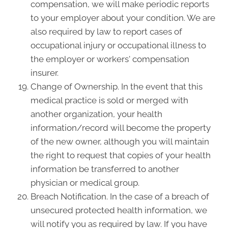
compensation, we will make periodic reports
to your employer about your condition. We are
also required by law to report cases of
occupational injury or occupational illness to
the employer or workers' compensation
insurer.
Change of Ownership. In the event that this
medical practice is sold or merged with
another organization, your health
information/record will become the property
of the new owner, although you will maintain
the right to request that copies of your health
information be transferred to another
physician or medical group.
Breach Notification. In the case of a breach of
unsecured protected health information, we
will notify you as required by law. If you have