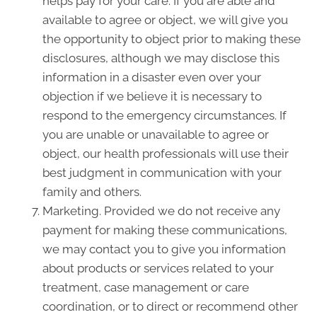
helps pay for your care. If you are able and
available to agree or object, we will give you
the opportunity to object prior to making these
disclosures, although we may disclose this
information in a disaster even over your
objection if we believe it is necessary to
respond to the emergency circumstances. If
you are unable or unavailable to agree or
object, our health professionals will use their
best judgment in communication with your
family and others.
Marketing. Provided we do not receive any
payment for making these communications,
we may contact you to give you information
about products or services related to your
treatment, case management or care
coordination, or to direct or recommend other