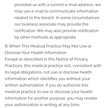
provided us with a current e-mail address, we
may use e-mail to communicate information
related to the breach. In some circumstances
our business associate may provide the
notification. We may also provide notification
by other methods as appropriate.
B. When This Medical Practice May Not Use or
Disclose Your Health Information
Except as described in this Notice of Privacy
Practices, this medical practice will, consistent with
its legal obligations, not use or disclose health
information which identifies you without your
written authorization. If you do authorize this
medical practice to use or disclose your health
information for another purpose, you may revoke
your authorization in writing at any time.