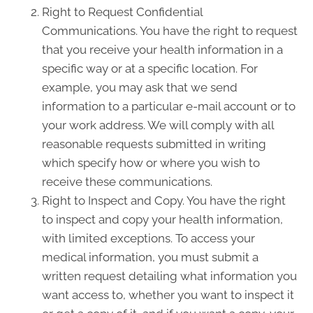
Right to Request Confidential
Communications. You have the right to request
that you receive your health information in a
specific way or at a specific location. For
example, you may ask that we send
information to a particular e-mail account or to
your work address. We will comply with all
reasonable requests submitted in writing
which specify how or where you wish to
receive these communications.
Right to Inspect and Copy. You have the right
to inspect and copy your health information,
with limited exceptions. To access your
medical information, you must submit a
written request detailing what information you
want access to, whether you want to inspect it