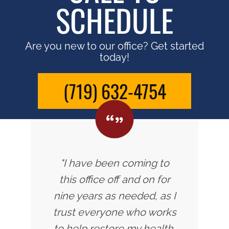
SCHEDULE
Are you new to our office? Get started
today!
(719) 632-4754
"I have been coming to
this office off and on for
nine years as needed, as I
trust everyone who works
to help restore my health.