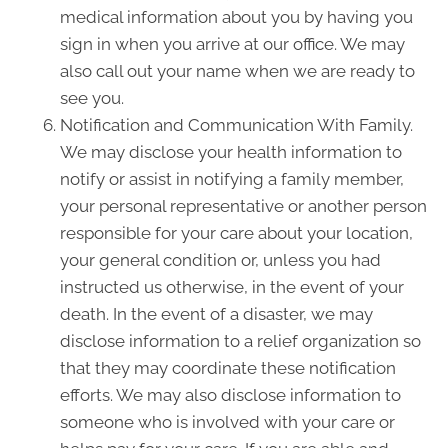
medical information about you by having you
sign in when you arrive at our office. We may
also call out your name when we are ready to
see you.
Notification and Communication With Family.
We may disclose your health information to
notify or assist in notifying a family member,
your personal representative or another person
responsible for your care about your location,
your general condition or, unless you had
instructed us otherwise, in the event of your
death. In the event of a disaster, we may
disclose information to a relief organization so
that they may coordinate these notification
efforts. We may also disclose information to
someone who is involved with your care or