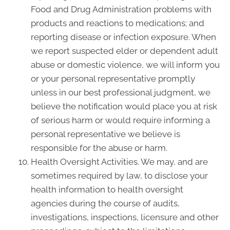
Food and Drug Administration problems with
products and reactions to medications; and
reporting disease or infection exposure. When
we report suspected elder or dependent adult
abuse or domestic violence, we will inform you
or your personal representative promptly
unless in our best professional judgment, we
believe the notification would place you at risk
of serious harm or would require informing a
personal representative we believe is
responsible for the abuse or harm.
Health Oversight Activities. We may, and are
sometimes required by law, to disclose your
health information to health oversight
agencies during the course of audits,
investigations, inspections, licensure and other