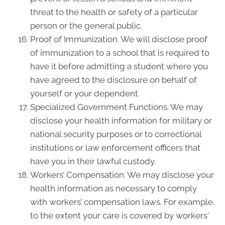
threat to the health or safety of a particular
person or the general public.
Proof of Immunization. We will disclose proof
of immunization to a school that is required to
have it before admitting a student where you
have agreed to the disclosure on behalf of
yourself or your dependent.
Specialized Government Functions. We may
disclose your health information for military or
national security purposes or to correctional
institutions or law enforcement officers that
have you in their lawful custody.
Workers’ Compensation. We may disclose your
health information as necessary to comply
with workers’ compensation laws. For example,
to the extent your care is covered by workers'