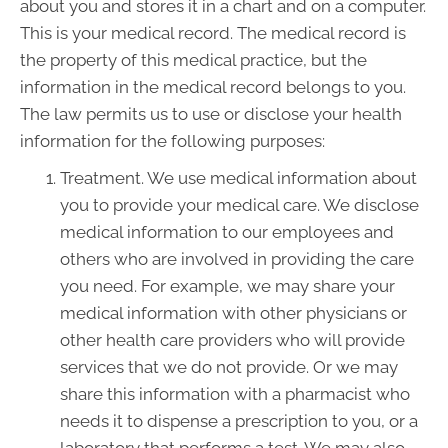
about you and stores it in a chart and on a computer.
This is your medical record. The medical record is
the property of this medical practice, but the
information in the medical record belongs to you.
The law permits us to use or disclose your health
information for the following purposes:
Treatment. We use medical information about
you to provide your medical care. We disclose
medical information to our employees and
others who are involved in providing the care
you need. For example, we may share your
medical information with other physicians or
other health care providers who will provide
services that we do not provide. Or we may
share this information with a pharmacist who
needs it to dispense a prescription to you, or a