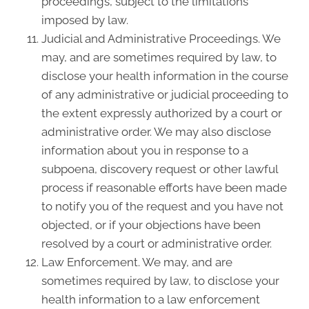
proceedings, subject to the limitations
imposed by law.
Judicial and Administrative Proceedings. We
may, and are sometimes required by law, to
disclose your health information in the course
of any administrative or judicial proceeding to
the extent expressly authorized by a court or
administrative order. We may also disclose
information about you in response to a
subpoena, discovery request or other lawful
process if reasonable efforts have been made
to notify you of the request and you have not
objected, or if your objections have been
resolved by a court or administrative order.
Law Enforcement. We may, and are
sometimes required by law, to disclose your
health information to a law enforcement