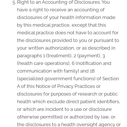
Right to an Accounting of Disclosures. You
have a right to receive an accounting of
disclosures of your health information made
by this medical practice, except that this
medical practice does not have to account for
the disclosures provided to you or pursuant to
your written authorization, or as described in
paragraphs 1 (treatment), 2 (payment), 3
(health care operations), 6 (notification and
communication with family) and 18
(specialized government functions) of Section
A of this Notice of Privacy Practices or
disclosures for purposes of research or public
health which exclude direct patient identifiers,
or which are incident to a use or disclosure
otherwise permitted or authorized by law, or
the disclosures to a health oversight agency or