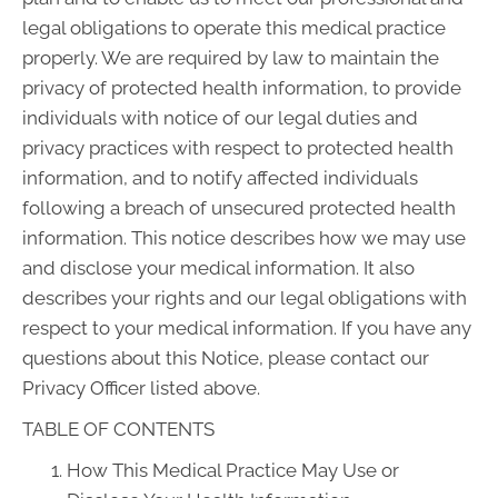
legal obligations to operate this medical practice
properly. We are required by law to maintain the
privacy of protected health information, to provide
individuals with notice of our legal duties and
privacy practices with respect to protected health
information, and to notify affected individuals
following a breach of unsecured protected health
information. This notice describes how we may use
and disclose your medical information. It also
describes your rights and our legal obligations with
respect to your medical information. If you have any
questions about this Notice, please contact our
Privacy Officer listed above.
TABLE OF CONTENTS
How This Medical Practice May Use or