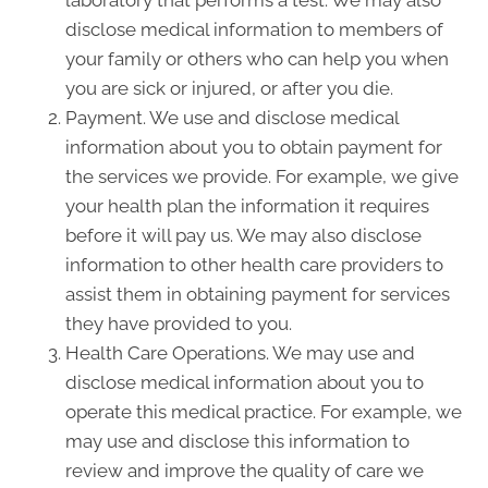
laboratory that performs a test. We may also
disclose medical information to members of
your family or others who can help you when
you are sick or injured, or after you die.
Payment. We use and disclose medical
information about you to obtain payment for
the services we provide. For example, we give
your health plan the information it requires
before it will pay us. We may also disclose
information to other health care providers to
assist them in obtaining payment for services
they have provided to you.
Health Care Operations. We may use and
disclose medical information about you to
operate this medical practice. For example, we
may use and disclose this information to
review and improve the quality of care we