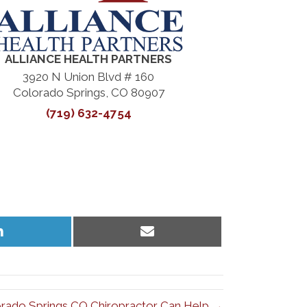
ALLIANCE HEALTH PARTNERS
3920 N Union Blvd # 160
Colorado Springs, CO 80907
(719) 632-4754
Share
Share
on
on
LinkedIn
Email
rado Springs CO Chiropractor Can Help →