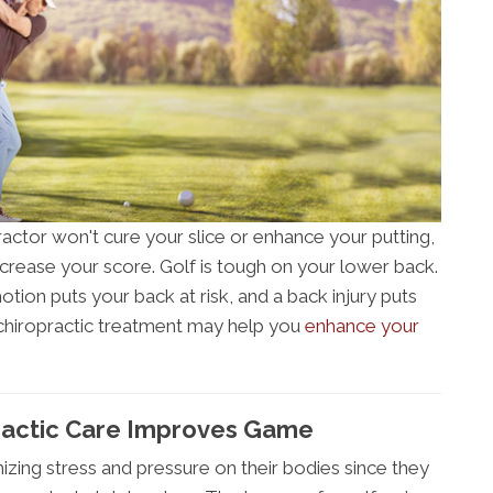
ctor won't cure your slice or enhance your putting,
rease your score. Golf is tough on your lower back.
otion puts your back at risk, and a back injury puts
 chiropractic treatment may help you
enhance your
ractic Care Improves Game
mizing stress and pressure on their bodies since they