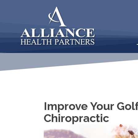
Improve Your Gol
Chiropractic