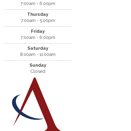
7:00am - 6:00pm
Thursday
7:00am - 5:00pm
Friday
7:00am - 6:00pm
Saturday
8:00am - 11:00am
Sunday
Closed