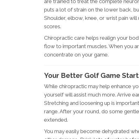
are trained to treat the complete neuro
puts a lot of strain on the lower back, 
Shoulder, elbow, knee, or wrist pain wil
scores.
Chiropractic care helps realign your bod
flow to important muscles. When you ar
concentrate on your game.
Your Better Golf Game Start
While chiropractic may help enhance yo
yourself will assist much more. Arrive e
Stretching and loosening up is important
range. After your round, do some gentl
extended.
You may easily become dehydrated when 