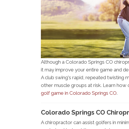
Although a Colorado Springs CO chiropra
it may improve your entire game and dec
A club swing's rapid, repeated twisting m
other muscle groups at risk. Learn how
golf game in Colorado Springs CO
.
Colorado Springs CO Chirop
A chiropractor can assist golfers in mini