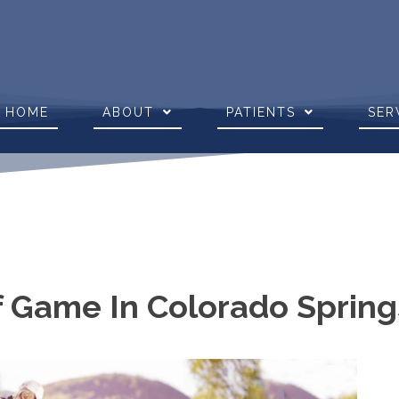
HOME
ABOUT
PATIENTS
SER
f Game In Colorado Sprin