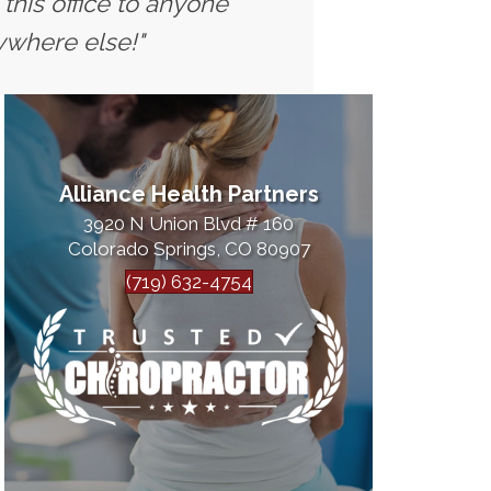
this office to anyone
ywhere else!"
Alliance Health Partners
3920 N Union Blvd # 160
Colorado Springs, CO 80907
(719) 632-4754