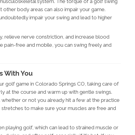
musculoskeletal system. The torque of a golf swing
but other body areas can also impair your game.
l undoubtedly impair your swing and lead to higher
y, relieve nerve constriction, and increase blood
e pain-free and mobile, you can swing freely and
s With You
ur golf game in Colorado Springs CO, taking care of
arly at the course and warm up with gentle swings.
 whether or not you already hit a few at the practice
e stretches to make sure your muscles are free and
playing golf, which can lead to strained muscle or