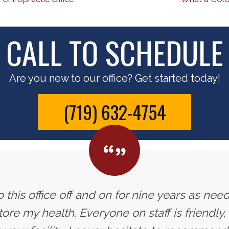
CALL TO SCHEDULE
Are you new to our office? Get started today!
(719) 632-4754
 this office off and on for nine years as need
ore my health. Everyone on staff is friendly,