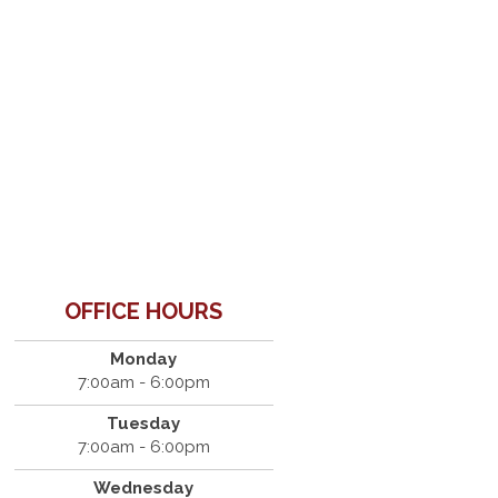
OFFICE HOURS
Monday
7:00am - 6:00pm
Tuesday
7:00am - 6:00pm
Wednesday