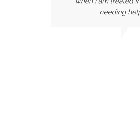
when I am treated in
needing help