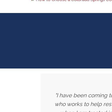
"I have been coming to
who works to help rest