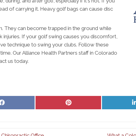
during, and after golf, especially if it's hot. If you
ead of carrying it. Heavy golf bags can cause disc
can. They can become trapped in the ground while
k injuries. If your golf swing causes you discomfort,
tive technique to swing your clubs. Follow these
time. Our Alliance Health Partners staff in Colorado
act us today.
Share
Share
on
on
Facebook
Pinterest
hiropractic Office
What a Colo