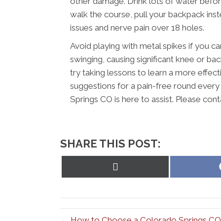
other damage. Drink lots of water before, 
walk the course, pull your backpack inst
issues and nerve pain over 18 holes.
Avoid playing with metal spikes if you 
swinging, causing significant knee or bac
try taking lessons to learn a more effec
suggestions for a pain-free round every 
Springs CO is here to assist. Please cont
SHARE THIS POST:
Share
on
X
(Twitter)
← How to Choose a Colorado Springs CO C