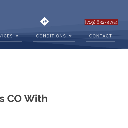
(719) 632-4754
VICES
CONDITIONS
CONTACT
gs CO With