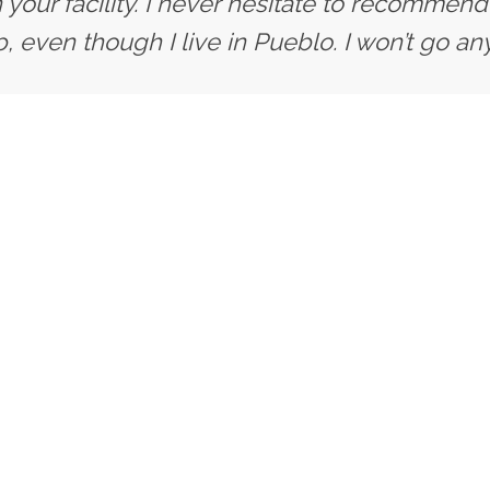
 your facility. I never hesitate to recommend 
, even though I live in Pueblo. I won’t go an