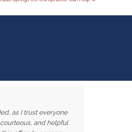
ed, as I trust everyone
 courteous, and helpful