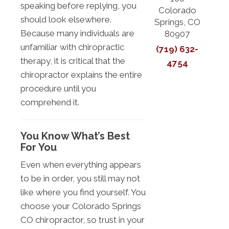
speaking before replying, you
Colorado
should look elsewhere.
Springs, CO
Because many individuals are
80907
unfamiliar with chiropractic
(719) 632-
therapy, it is critical that the
4754
chiropractor explains the entire
procedure until you
comprehend it.
You Know What’s Best
For You
Even when everything appears
to be in order, you still may not
like where you find yourself. You
choose your Colorado Springs
CO chiropractor, so trust in your