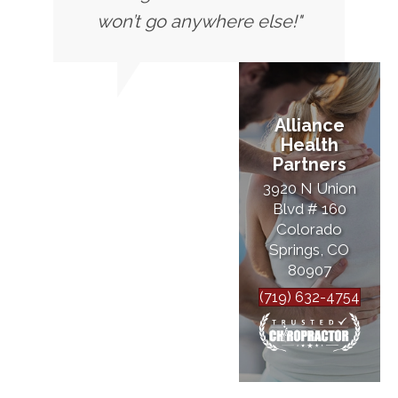
won’t go anywhere else!"
Alliance
Health
Partners
3920 N Union
Blvd # 160
Colorado
Springs, CO
80907
(719) 632-4754