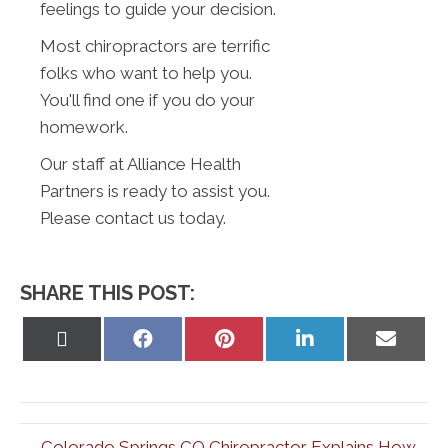
feelings to guide your decision.
Most chiropractors are terrific
folks who want to help you.
You'll find one if you do your
homework.
Our staff at Alliance Health
Partners is ready to assist you.
Please contact us today.
SHARE THIS POST:
Share
Share
Share
Share
Share
on
on
on
on
on
X
Facebook
Pinterest
LinkedIn
Email
(Twitter)
← Colorado Springs CO Chiropractor Explains How