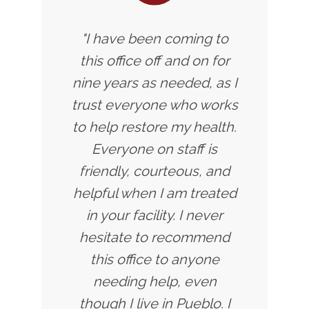
"I have been coming to
this office off and on for
nine years as needed, as I
trust everyone who works
to help restore my health.
Everyone on staff is
friendly, courteous, and
helpful when I am treated
in your facility. I never
hesitate to recommend
this office to anyone
needing help, even
though I live in Pueblo. I