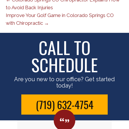
to Avoid Back Injuries
Improve Your Golf Game in Colorado Springs CO
with Chiropractic →
CALL TO
SCHEDULE
Are you new to our office? Get started
today!
(719) 632-4754