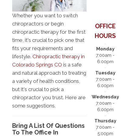
Whether you want to switch
chiropractors or begin
OFFICE
chiropractic therapy for the first
HOURS
time, it's crucial to pick one that
fits your requirements and
Monday
7:00am -
lifestyle.
Chiropractic therapy in
6:00pm
Colorado Springs CO
is a safe
and natural approach to treating
Tuesday
7:00am -
a variety of health conditions,
6:00pm
but it's crucial to pick a
Wednesday
chiropractor you trust. Here are
7:00am -
some suggestions.
6:00pm
Thursday
Bring A List Of Questions
7:00am -
To The Office In
5:00pm