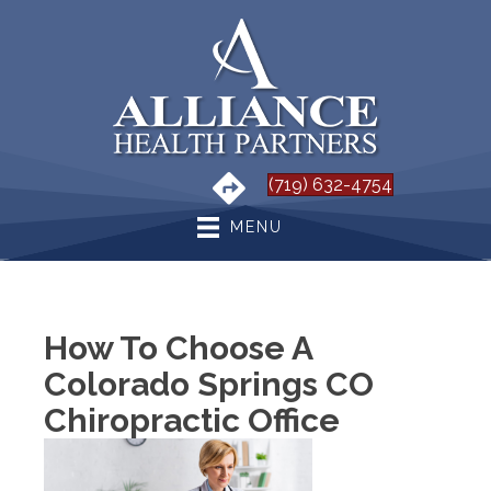
(719) 632-4754
MENU
How To Choose A
Colorado Springs CO
Chiropractic Office