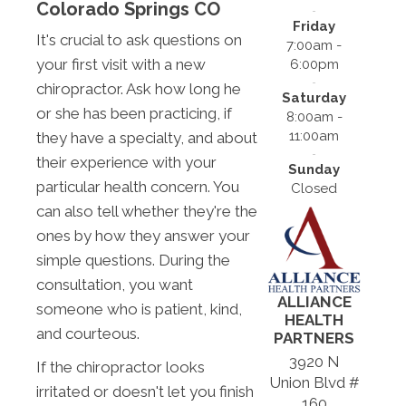
Colorado Springs CO
Friday
It's crucial to ask questions on
7:00am -
your first visit with a new
6:00pm
chiropractor. Ask how long he
Saturday
or she has been practicing, if
8:00am -
11:00am
they have a specialty, and about
their experience with your
Sunday
particular health concern. You
Closed
can also tell whether they're the
ones by how they answer your
simple questions. During the
consultation, you want
ALLIANCE
someone who is patient, kind,
HEALTH
and courteous.
PARTNERS
3920 N
If the chiropractor looks
Union Blvd #
irritated or doesn't let you finish
160