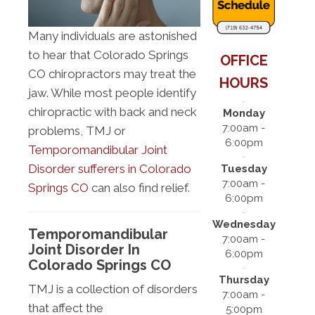
Many individuals are astonished
to hear that Colorado Springs
OFFICE
CO chiropractors may treat the
HOURS
jaw. While most people identify
chiropractic with back and neck
Monday
7:00am -
problems, TMJ or
6:00pm
Temporomandibular Joint
Disorder sufferers in Colorado
Tuesday
7:00am -
Springs CO
can also find relief.
6:00pm
Wednesday
Temporomandibular
7:00am -
Joint Disorder In
6:00pm
Colorado Springs CO
Thursday
TMJ is a collection of disorders
7:00am -
that affect the
5:00pm