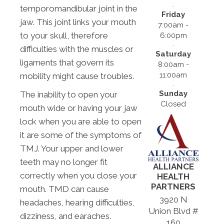
temporomandibular joint in the
Friday
jaw. This joint links your mouth
7:00am -
to your skull, therefore
6:00pm
difficulties with the muscles or
Saturday
ligaments that govern its
8:00am -
11:00am
mobility might cause troubles.
Sunday
The inability to open your
Closed
mouth wide or having your jaw
lock when you are able to open
it are some of the symptoms of
TMJ. Your upper and lower
teeth may no longer fit
ALLIANCE
correctly when you close your
HEALTH
PARTNERS
mouth. TMD can cause
3920 N
headaches, hearing difficulties,
Union Blvd #
dizziness, and earaches.
160