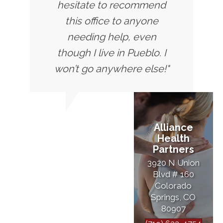
hesitate to recommend
this office to anyone
needing help, even
though I live in Pueblo. I
won’t go anywhere else!"
Alliance
Health
Partners
3920 N Union
Blvd # 160
Colorado
Springs, CO
80907