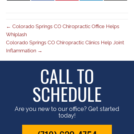
X
Facebook
Pinterest
LinkedIn
Email
(Twitter)
← Colorado Springs CO Chiropractic Office Helps
Whiplash
Colorado Springs CO Chiropractic Clinics Help Joint
Inflammation →
CALL TO
SCHEDULE
Are you new to our office? Get started
today!