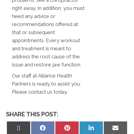
problems, see a chiropractor
right away. In addition, you must
heed any advice or
recommendations offered at
that or subsequent
appointments. Every workout
and treatment is meant to
address the root cause of the
issue and restore jaw function.
Our staff at Alliance Health
Partners is ready to assist you.
Please contact us today.
SHARE THIS POST:
Share
Share
Share
Share
Share
on
on
on
on
on