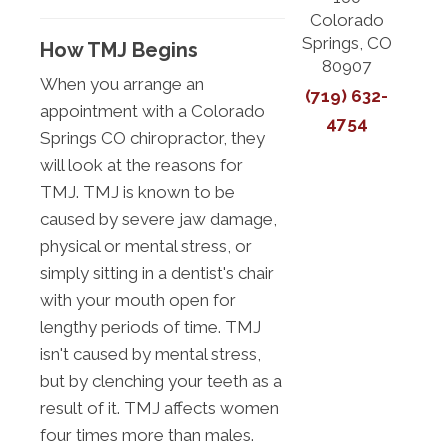
Colorado
Springs, CO
How TMJ Begins
80907
When you arrange an
(719) 632-
appointment with a Colorado
4754
Springs CO chiropractor, they
will look at the reasons for
TMJ. TMJ is known to be
caused by severe jaw damage,
physical or mental stress, or
simply sitting in a dentist's chair
with your mouth open for
lengthy periods of time. TMJ
isn't caused by mental stress,
but by clenching your teeth as a
result of it. TMJ affects women
four times more than males.