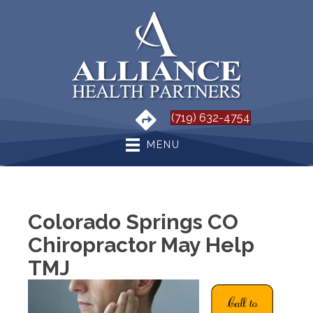
(719) 632-4754
MENU
Colorado Springs CO
Chiropractor May Help
TMJ