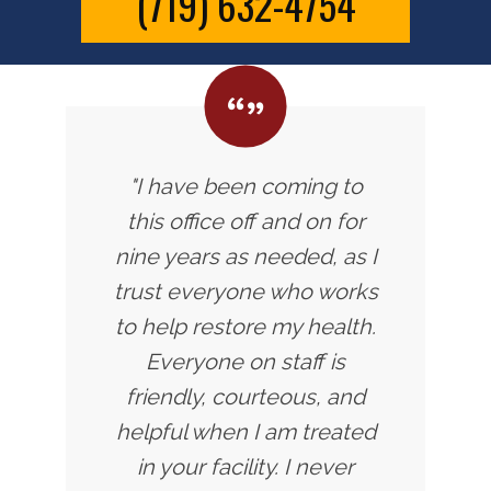
(719) 632-4754
"I have been coming to
this office off and on for
nine years as needed, as I
trust everyone who works
to help restore my health.
Everyone on staff is
friendly, courteous, and
helpful when I am treated
in your facility. I never