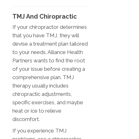
TMJ And Chiropractic
If your chiropractor determines
that you have TMJ, they will
devise a treatment plan tailored
to your needs. Alliance Health
Partners wants to find the root
of your issue before creating a
comprehensive plan. TMJ
therapy usually includes
chiropractic adjustments,
specific exercises, and maybe
heat or ice to relieve
discomfort.
If you experience TMJ