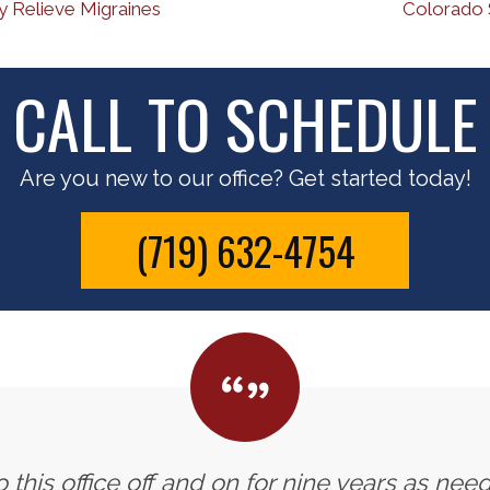
 Relieve Migraines
Colorado 
CALL TO SCHEDULE
Are you new to our office? Get started today!
(719) 632-4754
 this office off and on for nine years as need