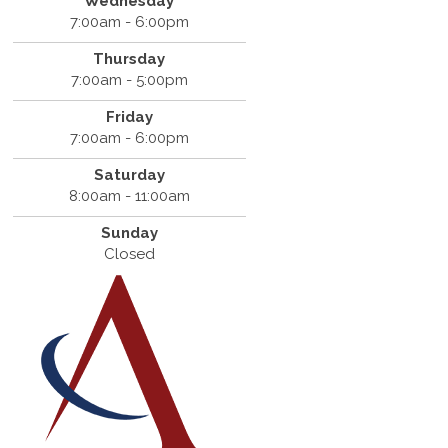
Wednesday
7:00am - 6:00pm
Thursday
7:00am - 5:00pm
Friday
7:00am - 6:00pm
Saturday
8:00am - 11:00am
Sunday
Closed