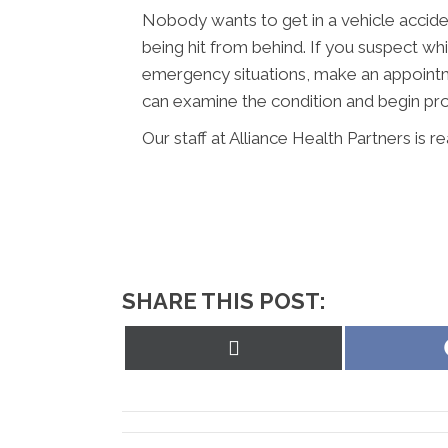
Nobody wants to get in a vehicle acciden
being hit from behind. If you suspect wh
emergency situations, make an appointm
can examine the condition and begin pro
Our staff at Alliance Health Partners is r
SHARE THIS POST:
Share
on
X
(Twitter)