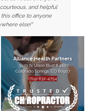
 courteous, and helpful
this office to anyone
ywhere else!"
Alliance Health Partners
3920 N Union Blvd # 160
Colorado Springs, CO 80907
(719) 632-4754