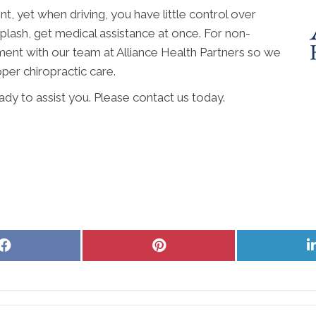
t, yet when driving, you have little control over
iplash, get medical assistance at once. For non-
ent with our team at Alliance Health Partners so we
per chiropractic care.
eady to assist you. Please contact us today.
Share
Share
on
on
Facebook
Pinterest