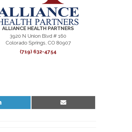
ALLIANCE HEALTH PARTNERS
3920 N Union Blvd # 160
Colorado Springs, CO 80907
(719) 632-4754
Share
Share
on
on
LinkedIn
Email