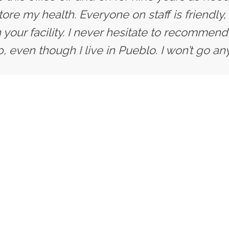
ore my health. Everyone on staff is friendly,
 your facility. I never hesitate to recommend 
, even though I live in Pueblo. I won’t go an