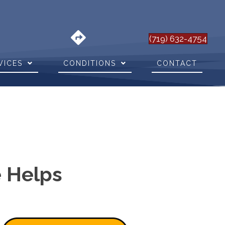
(719) 632-4754
VICES
CONDITIONS
CONTACT
e Helps