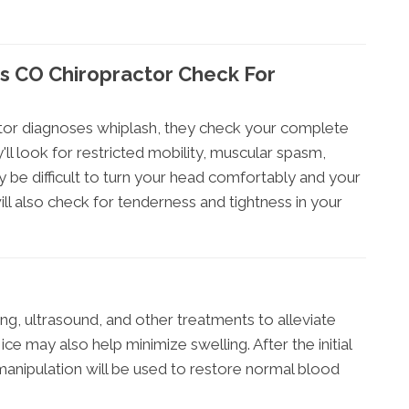
s CO Chiropractor Check For
or diagnoses whiplash, they check your complete
'll look for restricted mobility, muscular spasm,
 be difficult to turn your head comfortably and your
ill also check for tenderness and tightness in your
ng, ultrasound, and other treatments to alleviate
ce may also help minimize swelling. After the initial
manipulation will be used to restore normal blood