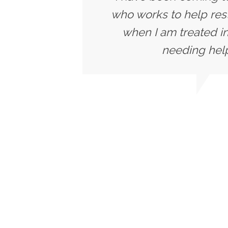
who works to help rest
when I am treated in
needing help