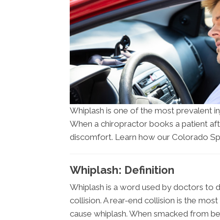
Whiplash is one of the most prevalent i
When a chiropractor books a patient afte
discomfort. Learn how our Colorado Spr
Whiplash: Definition
Whiplash is a word used by doctors to d
collision. A rear-end collision is the mo
cause whiplash. When smacked from beh