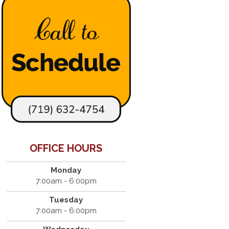
OFFICE HOURS
Monday
7:00am - 6:00pm
Tuesday
7:00am - 6:00pm