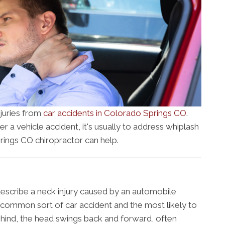
njuries from
car accidents in Colorado Springs CO
.
r a vehicle accident, it's usually to address whiplash
ings CO chiropractor can help.
escribe a neck injury caused by an automobile
st common sort of car accident and the most likely to
ind, the head swings back and forward, often