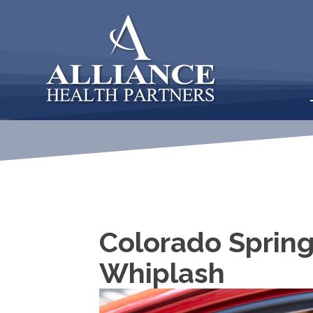
Colorado Spring
Whiplash