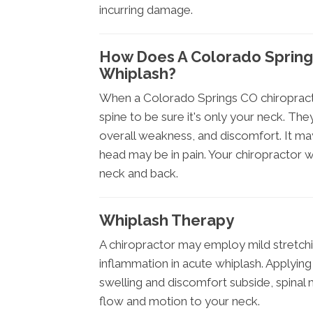
incurring damage.
How Does A Colorado Spring
Whiplash?
When a Colorado Springs CO chiropract
spine to be sure it's only your neck. They
overall weakness, and discomfort. It may
head may be in pain. Your chiropractor w
neck and back.
Whiplash Therapy
A chiropractor may employ mild stretchi
inflammation in acute whiplash. Applying i
swelling and discomfort subside, spinal 
flow and motion to your neck.