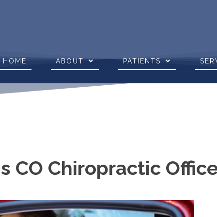
HOME
ABOUT
PATIENTS
SER
s CO Chiropractic Offic