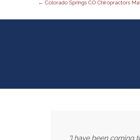
← Colorado Springs CO Chiropractors May
"I have been coming to