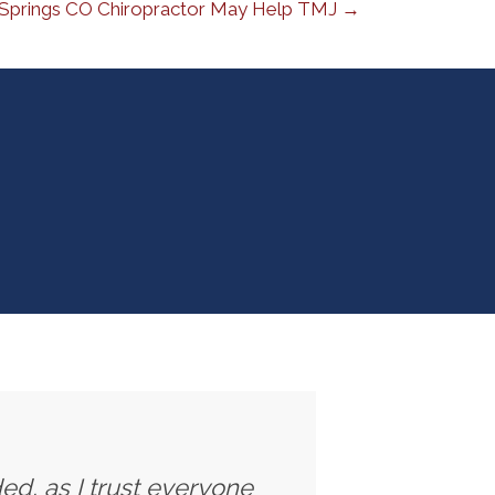
Springs CO Chiropractor May Help TMJ →
ed, as I trust everyone