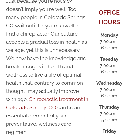
Just because you're not sick
doesn't imply you're well. Too
OFFICE
many people in Colorado Springs
HOURS
CO wait until they are unwell to
find a chiropractor. Our culture
Monday
accepts a gradual loss in health as
7:00am -
6:00pm
we age, yet this is unnecessary.
We now have the knowledge and
Tuesday
7:00am -
breakthroughs in health and
6:00pm
wellness to live a life of optimal
health that, contrary to common
Wednesday
7:00am -
thought, may actually improve
6:00pm
with age.
Chiropractic treatment in
Colorado Springs CO
can be an
Thursday
7:00am -
essential element of your
5:00pm
preventative, wellness care
Friday
regimen.