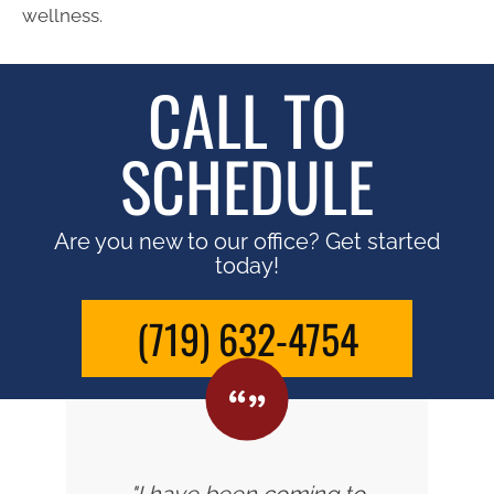
wellness.
CALL TO
SCHEDULE
Are you new to our office? Get started
today!
(719) 632-4754
"I have been coming to