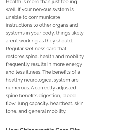
Health is more than just feeling
well. If your nervous system is
unable to communicate
instructions to other organs and
systems in your body, things likely
aren’t working as they should.
Regular wellness care that
restores spinal health and mobility
frequently results in more energy
and less illness. The benefits of a
healthy neurological system are
numerous. A correctly adjusted
spine benefits digestion, blood
flow, lung capacity, heartbeat, skin
tone, and general mobility.