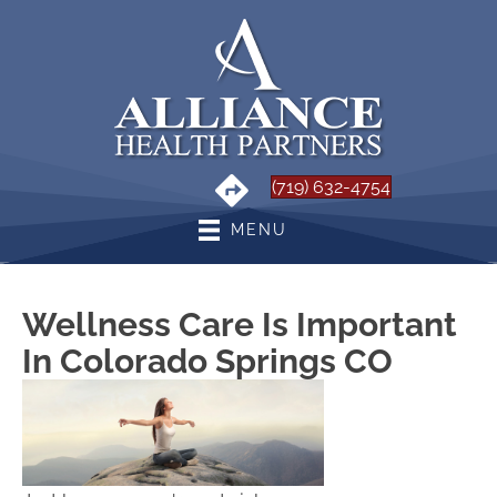
(719) 632-4754
MENU
Wellness Care Is Important
In Colorado Springs CO