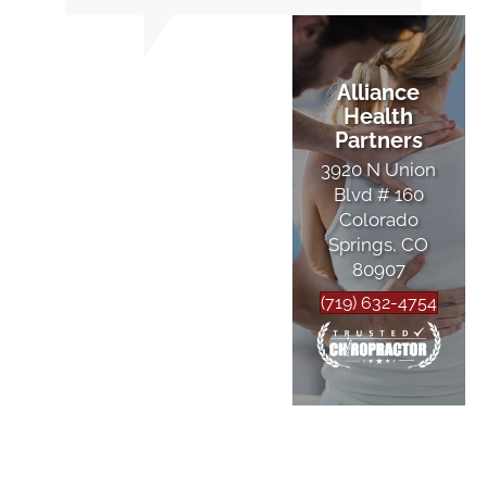
Alliance
Health
Partners
3920 N Union
Blvd # 160
Colorado
Springs, CO
80907
(719) 632-4754