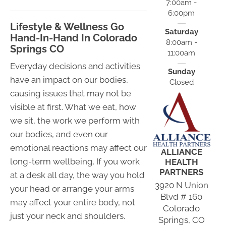
7:00am -
6:00pm
Lifestyle & Wellness Go
Saturday
Hand-In-Hand In Colorado
8:00am -
Springs CO
11:00am
Everyday decisions and activities
Sunday
have an impact on our bodies,
Closed
causing issues that may not be
visible at first. What we eat, how
we sit, the work we perform with
our bodies, and even our
emotional reactions may affect our
ALLIANCE
long-term wellbeing. If you work
HEALTH
PARTNERS
at a desk all day, the way you hold
3920 N Union
your head or arrange your arms
Blvd # 160
may affect your entire body, not
Colorado
just your neck and shoulders.
Springs, CO