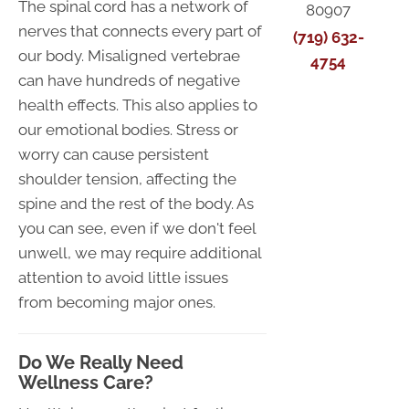
The spinal cord has a network of
80907
nerves that connects every part of
(719) 632-
our body. Misaligned vertebrae
4754
can have hundreds of negative
health effects. This also applies to
our emotional bodies. Stress or
worry can cause persistent
shoulder tension, affecting the
spine and the rest of the body. As
you can see, even if we don't feel
unwell, we may require additional
attention to avoid little issues
from becoming major ones.
Do We Really Need
Wellness Care?