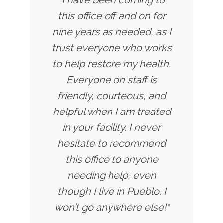
this office off and on for
nine years as needed, as I
trust everyone who works
to help restore my health.
Everyone on staff is
friendly, courteous, and
helpful when I am treated
in your facility. I never
hesitate to recommend
this office to anyone
needing help, even
though I live in Pueblo. I
won’t go anywhere else!"