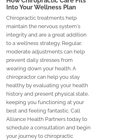
How Chiropractic Care Fits
Into Your Wellness Plan
Chiropractic treatments help
maintain the nervous system's
integrity and are a great addition
to a wellness strategy. Regular,
moderate adjustments can help
prevent daily stresses from
wearing down your health. A
chiropractor can help you stay
healthy by evaluating your health
history and present physical state,
keeping you functioning at your
best and feeling fantastic. Call
Alliance Health Partners today to
schedule a consultation and begin
your journey to chiropractic