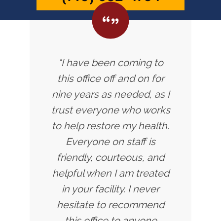
"I have been coming to
this office off and on for
nine years as needed, as I
trust everyone who works
to help restore my health.
Everyone on staff is
friendly, courteous, and
helpful when I am treated
in your facility. I never
hesitate to recommend
this office to anyone