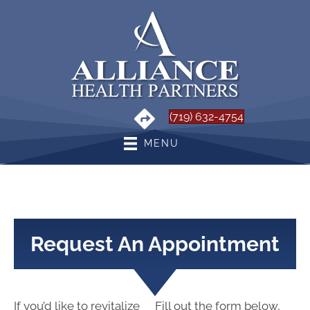
(719) 632-4754
MENU
Request An Appointment
If you’d like to revitalize
Fill out the form below,