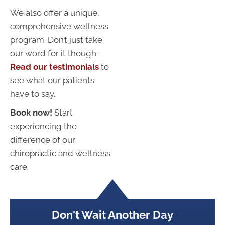
We also offer a unique,
comprehensive wellness
program. Don’t just take
our word for it though.
Read our testimonials
to
see what our patients
have to say.
Book now!
Start
experiencing the
difference of our
chiropractic and wellness
care.
Don't Wait Another Day