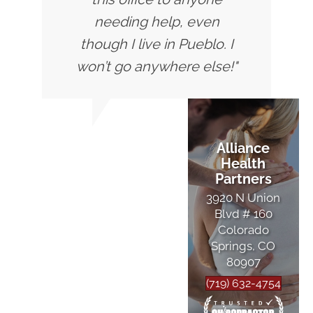
needing help, even
though I live in Pueblo. I
won’t go anywhere else!"
Alliance
Health
Partners
3920 N Union
Blvd # 160
Colorado
Springs, CO
80907
(719) 632-4754