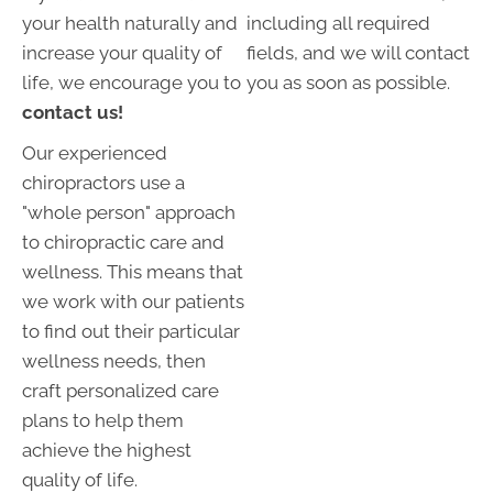
your health naturally and
including all required
increase your quality of
fields, and we will contact
life, we encourage you to
you as soon as possible.
contact us!
Our experienced
chiropractors use a
"whole person" approach
to chiropractic care and
wellness. This means that
we work with our patients
to find out their particular
wellness needs, then
craft personalized care
plans to help them
achieve the highest
quality of life.