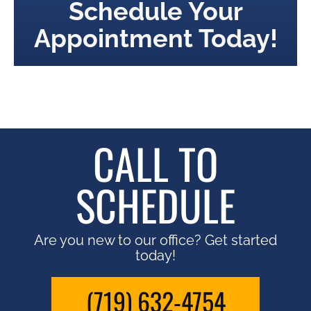
Schedule Your
Appointment Today!
CALL TO
SCHEDULE
Are you new to our office? Get started
today!
(719) 632-4754