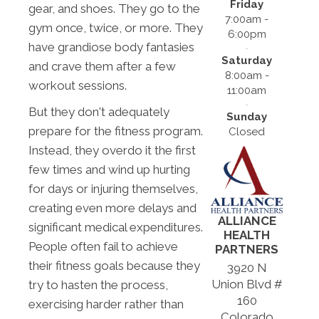
Friday
gear, and shoes. They go to the
7:00am -
gym once, twice, or more. They
6:00pm
have grandiose body fantasies
Saturday
and crave them after a few
8:00am -
workout sessions.
11:00am
But they don't adequately
Sunday
prepare for the fitness program.
Closed
Instead, they overdo it the first
few times and wind up hurting
for days or injuring themselves,
creating even more delays and
ALLIANCE
significant medical expenditures.
HEALTH
People often fail to achieve
PARTNERS
their fitness goals because they
3920 N
Union Blvd #
try to hasten the process,
160
exercising harder rather than
Colorado