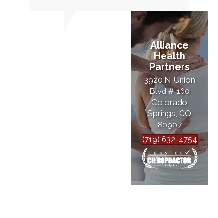
Alliance
Health
Partners
3920 N Union
Blvd # 160
Colorado
Springs, CO
80907
(719) 632-4754