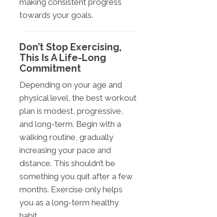
making consistent progress
towards your goals.
Don’t Stop Exercising,
This Is A Life-Long
Commitment
Depending on your age and
physical level, the best workout
plan is modest, progressive,
and long-term. Begin with a
walking routine, gradually
increasing your pace and
distance. This shouldn’t be
something you quit after a few
months. Exercise only helps
you as a long-term healthy
habit.