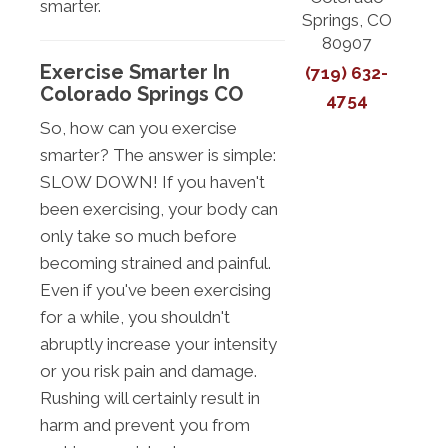
smarter.
Springs, CO
80907
Exercise Smarter In
(719) 632-
Colorado Springs CO
4754
So, how can you exercise
smarter? The answer is simple:
SLOW DOWN! If you haven't
been exercising, your body can
only take so much before
becoming strained and painful.
Even if you've been exercising
for a while, you shouldn't
abruptly increase your intensity
or you risk pain and damage.
Rushing will certainly result in
harm and prevent you from