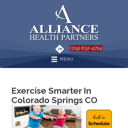
(719) 632-4754
MENU
Exercise Smarter In
Colorado Springs CO