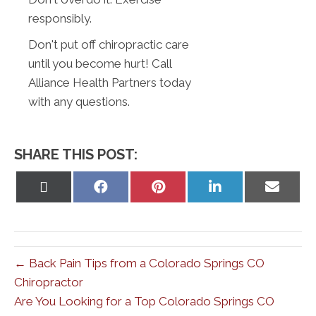
responsibly.
Don't put off chiropractic care
until you become hurt! Call
Alliance Health Partners today
with any questions.
SHARE THIS POST:
Share
Share
Share
Share
Share
on
on
on
on
on
X
Facebook
Pinterest
LinkedIn
Email
(Twitter)
← Back Pain Tips from a Colorado Springs CO
Chiropractor
Are You Looking for a Top Colorado Springs CO