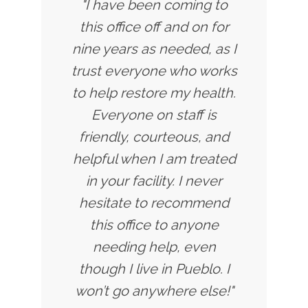
"I have been coming to
this office off and on for
nine years as needed, as I
trust everyone who works
to help restore my health.
Everyone on staff is
friendly, courteous, and
helpful when I am treated
in your facility. I never
hesitate to recommend
this office to anyone
needing help, even
though I live in Pueblo. I
won’t go anywhere else!"