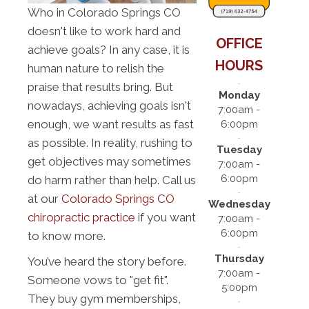
Who in Colorado Springs CO
doesn't like to work hard and
OFFICE
achieve goals? In any case, it is
HOURS
human nature to relish the
praise that results bring. But
Monday
nowadays, achieving goals isn't
7:00am -
enough, we want results as fast
6:00pm
as possible. In reality, rushing to
Tuesday
get objectives may sometimes
7:00am -
6:00pm
do harm rather than help. Call us
at our
Colorado Springs CO
Wednesday
chiropractic practice
if you want
7:00am -
6:00pm
to know more.
Thursday
You’ve heard the story before.
7:00am -
Someone vows to "get fit".
5:00pm
They buy gym memberships,