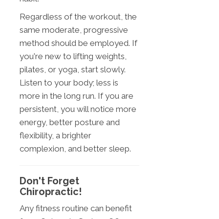
Regardless of the workout, the
same moderate, progressive
method should be employed. If
you're new to lifting weights,
pilates, or yoga, start slowly.
Listen to your body; less is
more in the long run. If you are
persistent, you will notice more
energy, better posture and
flexibility, a brighter
complexion, and better sleep.
Don't Forget
Chiropractic!
Any fitness routine can benefit