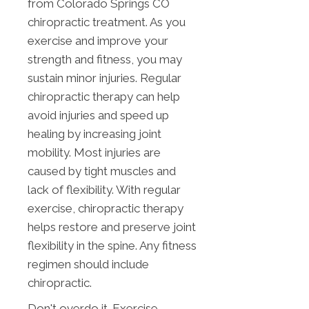
from Colorado Springs CO
chiropractic treatment. As you
exercise and improve your
strength and fitness, you may
sustain minor injuries. Regular
chiropractic therapy can help
avoid injuries and speed up
healing by increasing joint
mobility. Most injuries are
caused by tight muscles and
lack of flexibility. With regular
exercise, chiropractic therapy
helps restore and preserve joint
flexibility in the spine. Any fitness
regimen should include
chiropractic.
Don't overdo it. Exercise