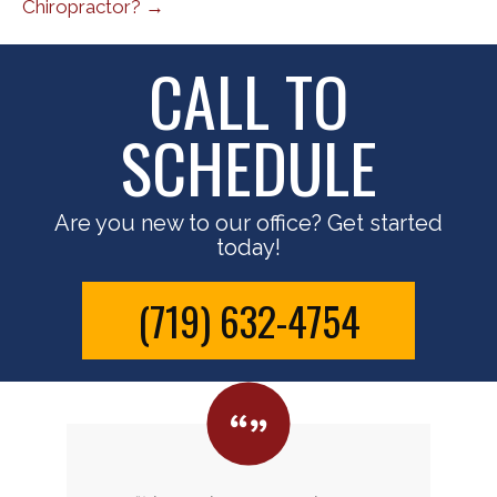
Chiropractor? →
CALL TO
SCHEDULE
Are you new to our office? Get started
today!
(719) 632-4754