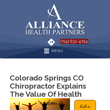
(719) 632-4754
MENU
Colorado Springs CO
Chiropractor Explains
The Value Of Health