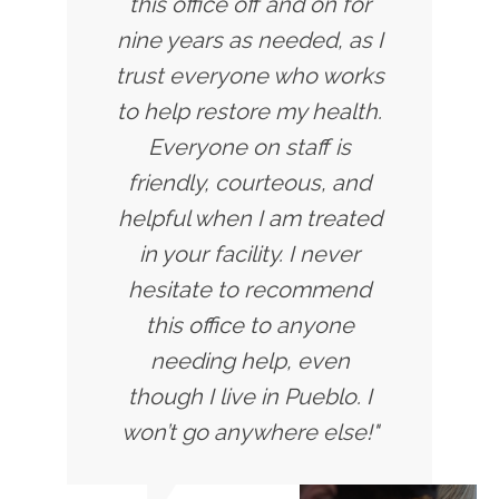
this office off and on for
nine years as needed, as I
trust everyone who works
to help restore my health.
Everyone on staff is
friendly, courteous, and
helpful when I am treated
in your facility. I never
hesitate to recommend
this office to anyone
needing help, even
though I live in Pueblo. I
won’t go anywhere else!"