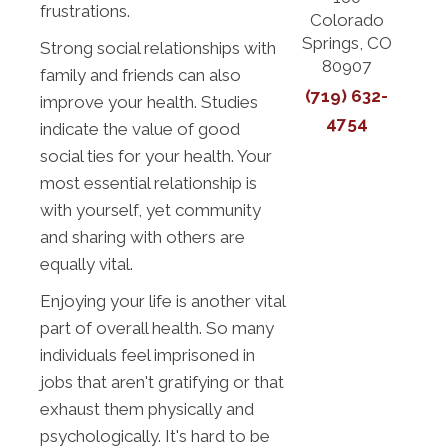
frustrations.
Colorado
Springs, CO
Strong social relationships with
80907
family and friends can also
(719) 632-
improve your health. Studies
4754
indicate the value of good
social ties for your health. Your
most essential relationship is
with yourself, yet community
and sharing with others are
equally vital.
Enjoying your life is another vital
part of overall health. So many
individuals feel imprisoned in
jobs that aren't gratifying or that
exhaust them physically and
psychologically. It's hard to be