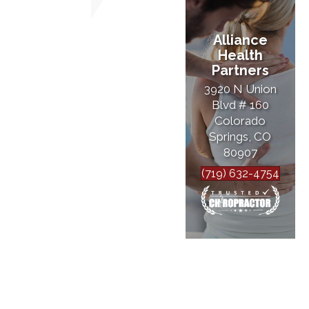
Alliance
Health
Partners
3920 N Union
Blvd # 160
Colorado
Springs, CO
80907
(719) 632-4754