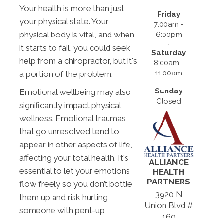
Your health is more than just
Friday
your physical state. Your
7:00am -
physical body is vital, and when
6:00pm
it starts to fail, you could seek
Saturday
help from a chiropractor, but it's
8:00am -
11:00am
a portion of the problem.
Sunday
Emotional wellbeing may also
Closed
significantly impact physical
wellness. Emotional traumas
that go unresolved tend to
appear in other aspects of life,
affecting your total health. It's
ALLIANCE
essential to let your emotions
HEALTH
PARTNERS
flow freely so you don’t bottle
3920 N
them up and risk hurting
Union Blvd #
someone with pent-up
160