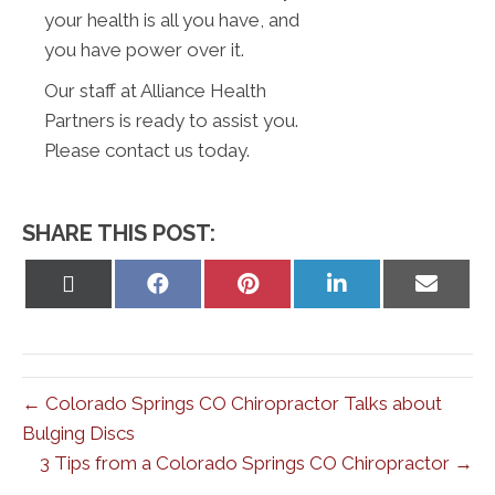
your health is all you have, and
you have power over it.
Our staff at Alliance Health
Partners is ready to assist you.
Please contact us today.
SHARE THIS POST:
Share
Share
Share
Share
Share
on
on
on
on
on
X
Facebook
Pinterest
LinkedIn
Email
(Twitter)
← Colorado Springs CO Chiropractor Talks about
Bulging Discs
3 Tips from a Colorado Springs CO Chiropractor →