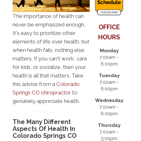
The importance of health can
never be emphasized enough.
OFFICE
It's easy to prioritize other
HOURS
elements of life over health, but
when health fails, nothing else
Monday
7:00am -
matters. If you can't work, care
6:00pm
for kids, or socialize, then your
health is all that matters. Take
Tuesday
7:00am -
this advice from a
Colorado
6:00pm
Springs CO chiropractor
to
Wednesday
genuinely appreciate health.
7:00am -
6:00pm
The Many Different
Thursday
Aspects Of Health In
7:00am -
Colorado Springs CO
5:00pm