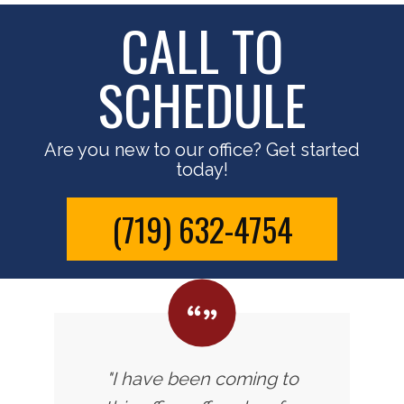
CALL TO
SCHEDULE
Are you new to our office? Get started
today!
(719) 632-4754
"I have been coming to