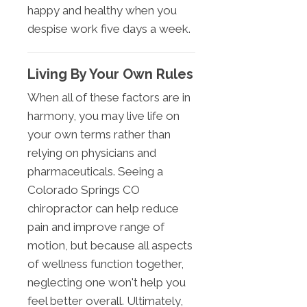
happy and healthy when you
despise work five days a week.
Living By Your Own Rules
When all of these factors are in
harmony, you may live life on
your own terms rather than
relying on physicians and
pharmaceuticals. Seeing a
Colorado Springs CO
chiropractor can help reduce
pain and improve range of
motion, but because all aspects
of wellness function together,
neglecting one won't help you
feel better overall. Ultimately,