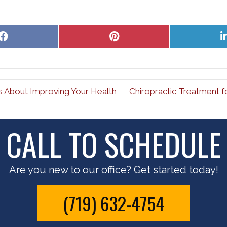
Share
Share
on
on
Facebook
Pinterest
s About Improving Your Health
Chiropractic Treatment f
CALL TO SCHEDULE
Are you new to our office? Get started today!
(719) 632-4754