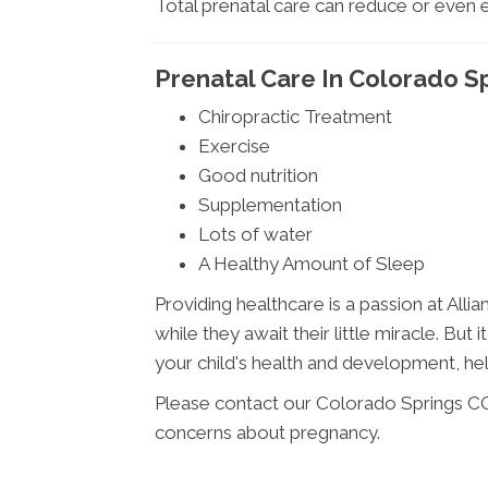
Total prenatal care can reduce or even 
Prenatal Care In Colorado S
Chiropractic Treatment
Exercise
Good nutrition
Supplementation
Lots of water
A Healthy Amount of Sleep
Providing healthcare is a passion at Alli
while they await their little miracle. Bu
your child's health and development, helpi
Please contact our Colorado Springs CO 
concerns about pregnancy.