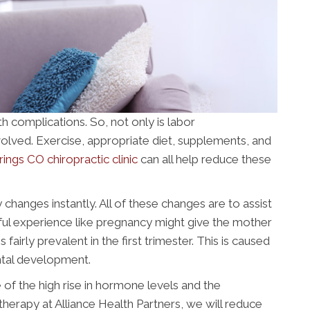
h complications. So, not only is labor
olved. Exercise, appropriate diet, supplements, and
ngs CO chiropractic clinic
can all help reduce these
anges instantly. All of these changes are to assist
ful experience like pregnancy might give the mother
fairly prevalent in the first trimester. This is caused
ntal development.
e of the high rise in hormone levels and the
therapy at Alliance Health Partners, we will reduce