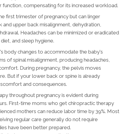
r function, compensating for its increased workload.
 first trimester of pregnancy but can linger
ck and upper back misalignment, dehydration,
withdrawal. Headaches can be minimized or eradicated
diet, and sleep hygiene.
er's body changes to accommodate the baby's
s of spinal misalignment, producing headaches,
discomfort. During pregnancy, the pelvis moves
e. But if your lower back or spine is already
t discomfort and consequences.
erapy throughout pregnancy is evident during
ours. First-time moms who get chiropractic therapy
rienced mothers can reduce labor time by 39%. Most
iving regular care generally do not require
dies have been better prepared.