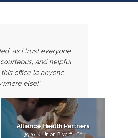
ed, as I trust everyone
 courteous, and helpful
this office to anyone
ywhere else!"
Alliance Health Partners
3920 N Union Blvd # 160