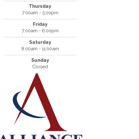
Thursday
7:00am - 5:00pm
Friday
7:00am - 6:00pm
Saturday
8:00am - 11:00am
Sunday
Closed