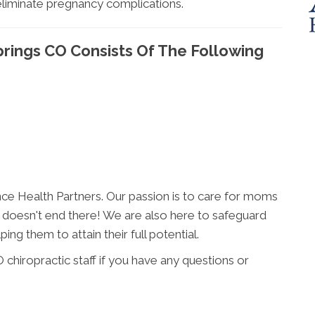
eliminate pregnancy complications.
prings CO Consists Of The Following
ance Health Partners. Our passion is to care for moms
t it doesn't end there! We are also here to safeguard
ng them to attain their full potential.
chiropractic staff if you have any questions or