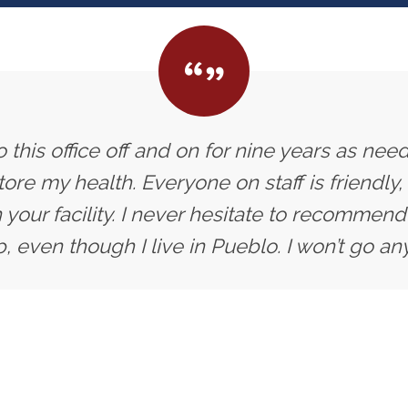
 this office off and on for nine years as need
ore my health. Everyone on staff is friendly,
 your facility. I never hesitate to recommend 
, even though I live in Pueblo. I won’t go an