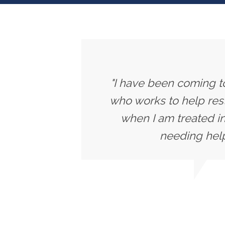
"I have been coming to
who works to help rest
when I am treated in
needing help