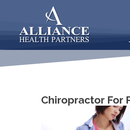
Chiropractor For