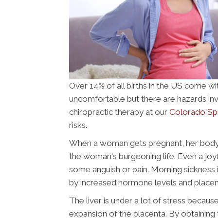
Over 14% of all births in the US come wit
uncomfortable but there are hazards inv
chiropractic therapy at our
Colorado Spri
risks.
When a woman gets pregnant, her body ch
the woman's burgeoning life. Even a joy
some anguish or pain. Morning sickness is 
by increased hormone levels and place
The liver is under a lot of stress becaus
expansion of the placenta. By obtaining 