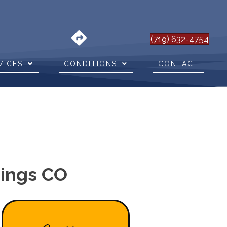
(719) 632-4754
VICES
CONDITIONS
CONTACT
rings CO