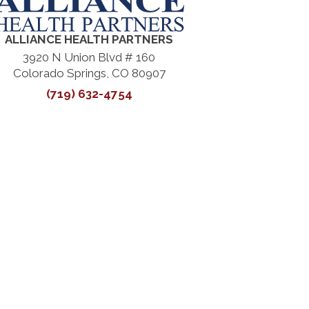
ALLIANCE HEALTH PARTNERS
3920 N Union Blvd # 160
Colorado Springs, CO 80907
(719) 632-4754