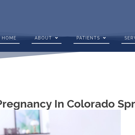
HOME
ABOUT
PATIENTS
SER
 Pregnancy In Colorado Sp