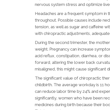
nervous system stress and optimize live
Headaches are a frequent symptom in the
throughout. Possible causes include ne
tension, as well as sugar and caffeine 
with chiropractic adjustments, adequate 
During the second trimester, the moth
weight. Pregnancy can increase symptom
acid reflux, constipation, diarrhea, or 
forward, altering the lower back curvatur
misaligned, this might cause significan
The significant value of chiropractic th
childbirth. The average workday is 11 h
can reduce labor time by 24% and expe
significantly, women who have been rece
medicines during birth because their bo