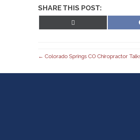
SHARE THIS POST:
Share
on
X
(Twitter)
← Colorado Springs CO Chiropractor Talk