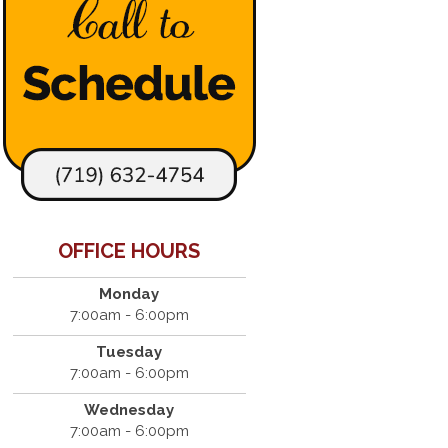
OFFICE HOURS
Monday
7:00am - 6:00pm
Tuesday
7:00am - 6:00pm
Wednesday
7:00am - 6:00pm