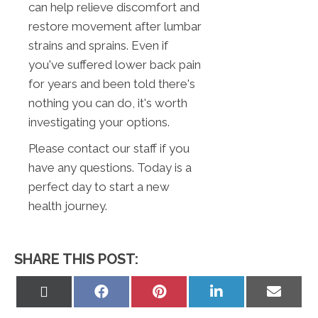
can help relieve discomfort and
restore movement after lumbar
strains and sprains. Even if
you've suffered lower back pain
for years and been told there's
nothing you can do, it's worth
investigating your options.
Please contact our staff if you
have any questions. Today is a
perfect day to start a new
health journey.
SHARE THIS POST:
Share
Share
Share
Share
Share
on
on
on
on
on
X
Facebook
Pinterest
LinkedIn
Email