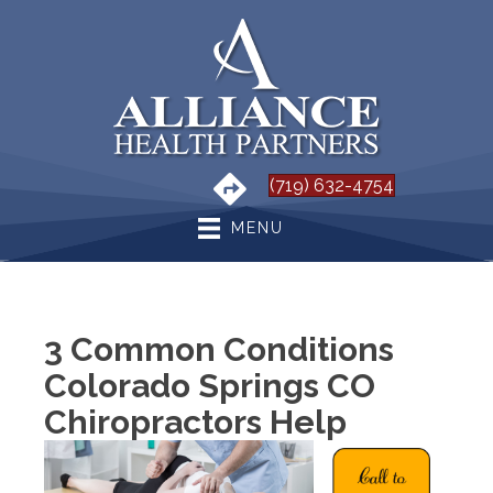
(719) 632-4754
MENU
3 Common Conditions
Colorado Springs CO
Chiropractors Help