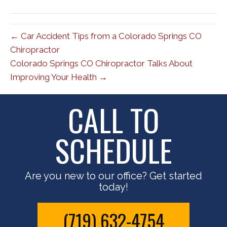
(Twitter)
← Car Accident Tips from a Colorado Springs CO
Chiropractor
Colorado Springs CO Chiropractor Talks About
Improving Your Health →
CALL TO
SCHEDULE
Are you new to our office? Get started
today!
(719) 632-4754