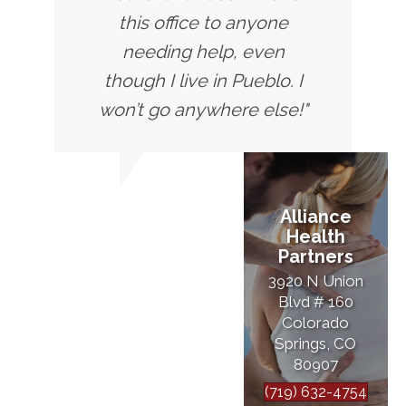
this office to anyone
needing help, even
though I live in Pueblo. I
won’t go anywhere else!"
Alliance
Health
Partners
3920 N Union
Blvd # 160
Colorado
Springs, CO
80907
(719) 632-4754