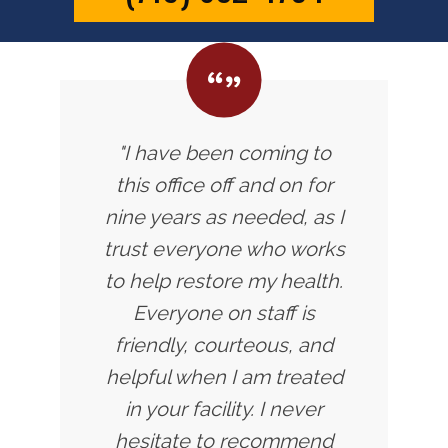
"I have been coming to
this office off and on for
nine years as needed, as I
trust everyone who works
to help restore my health.
Everyone on staff is
friendly, courteous, and
helpful when I am treated
in your facility. I never
hesitate to recommend