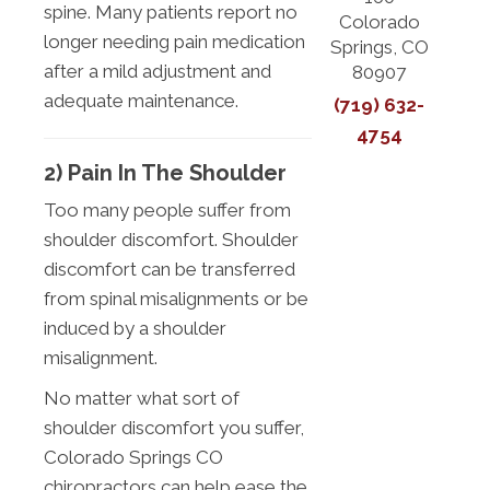
spine. Many patients report no
Colorado
longer needing pain medication
Springs, CO
after a mild adjustment and
80907
adequate maintenance.
(719) 632-
4754
2) Pain In The Shoulder
Too many people suffer from
shoulder discomfort. Shoulder
discomfort can be transferred
from spinal misalignments or be
induced by a shoulder
misalignment.
No matter what sort of
shoulder discomfort you suffer,
Colorado Springs CO
chiropractors can help ease the