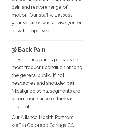
pain and restore range of
motion. Our staff will assess
your situation and advise you on
how to improve it.
3) Back Pain
Lower back pain is perhaps the
most frequent condition among
the general public, if not
headaches and shoulder pain.
Misaligned spinal segments are
a common cause of lumbar
discomfort.
Our Alliance Health Partners
staff in Colorado Springs CO