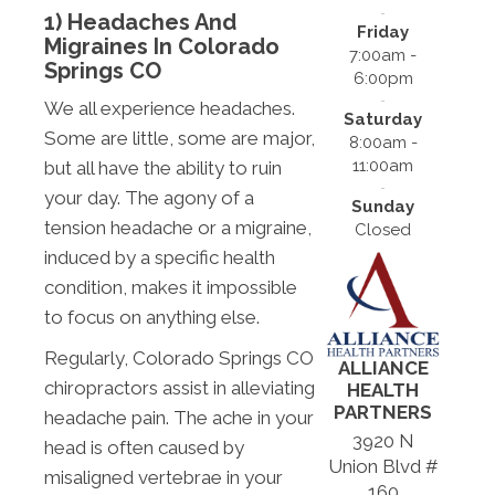
1) Headaches And
Friday
Migraines In Colorado
7:00am -
Springs CO
6:00pm
We all experience headaches.
Saturday
Some are little, some are major,
8:00am -
11:00am
but all have the ability to ruin
your day. The agony of a
Sunday
tension headache or a migraine,
Closed
induced by a specific health
condition, makes it impossible
to focus on anything else.
Regularly, Colorado Springs CO
ALLIANCE
chiropractors assist in alleviating
HEALTH
PARTNERS
headache pain. The ache in your
3920 N
head is often caused by
Union Blvd #
misaligned vertebrae in your
160