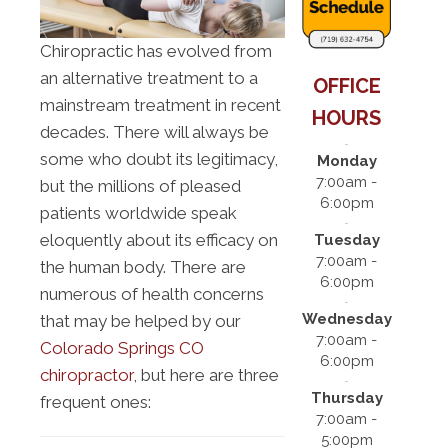
Chiropractic has evolved from
an alternative treatment to a
OFFICE
mainstream treatment in recent
HOURS
decades. There will always be
some who doubt its legitimacy,
Monday
7:00am -
but the millions of pleased
6:00pm
patients worldwide speak
eloquently about its efficacy on
Tuesday
7:00am -
the human body. There are
6:00pm
numerous of health concerns
Wednesday
that may be helped by our
7:00am -
Colorado Springs CO
6:00pm
chiropractor
, but here are three
Thursday
frequent ones:
7:00am -
5:00pm